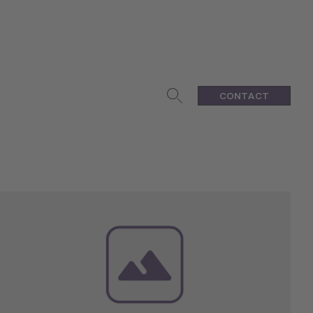
CONTACT