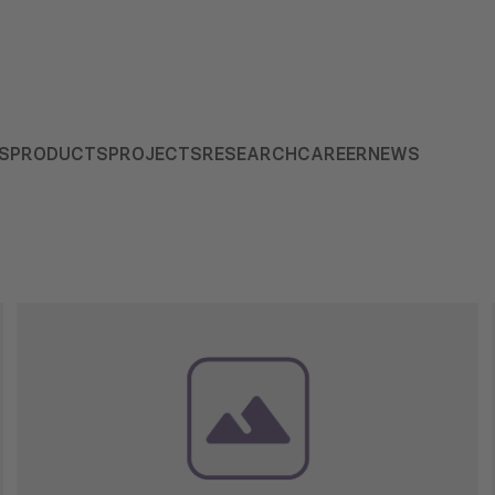
S
PRODUCTS
PROJECTS
RESEARCH
CAREER
NEWS