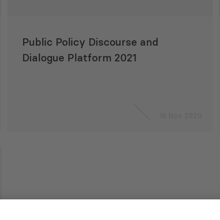
Public Policy Discourse and
Dialogue Platform 2021
16 Nov 2020