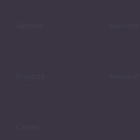
Sectors
Services
Projects
Researc
Career