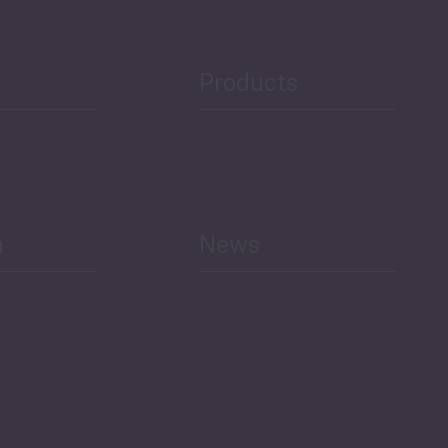
Products
h
News