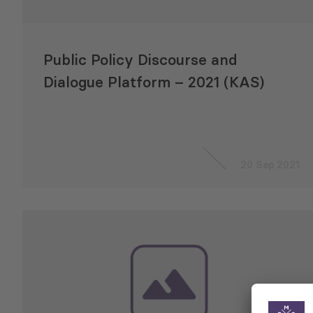
Public Policy Discourse and
Dialogue Platform – 2021 (KAS)
20 Sep 2021