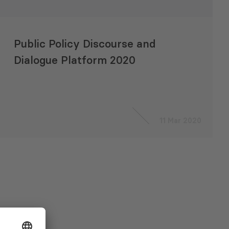
Public Policy Discourse and
Dialogue Platform 2020
11 Mar 2020