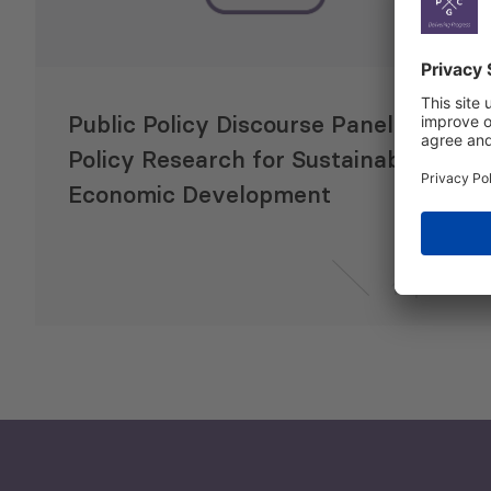
Public Policy Discourse Panel:
Policy Research for Sustainable
Economic Development
1 Apr 2015