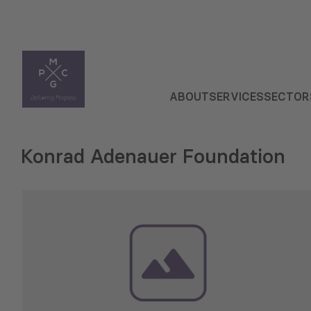
ABOUT
SERVICES
SECTOR
Konrad Adenauer Foundation