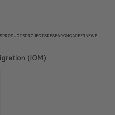
S
PRODUCTS
PROJECTS
RESEARCH
CAREER
NEWS
igration (IOM)