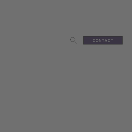
CONTACT