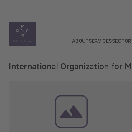
ABOUT
SERVICES
SECTOR
International Organization for M