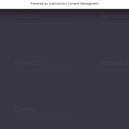
Sectors
Services
Projects
Researc
Career