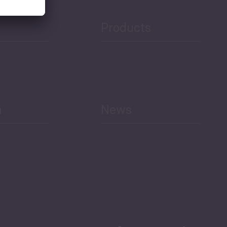
Products
h
News