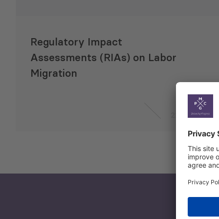
Regulatory Impact
Assessments (RIAs) on Labor
Migration
22 Jul 2021