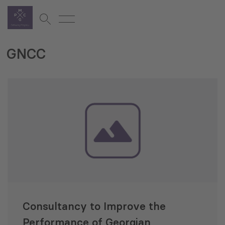
GNCC
Consultancy to Improve the
Performance of Georgian