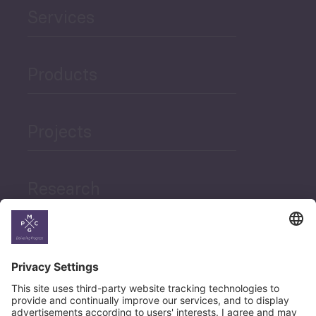
Services
Products
Projects
Research
News
Career