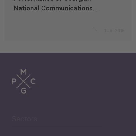
National Communications
Commission
1 Jul 2015
Sectors