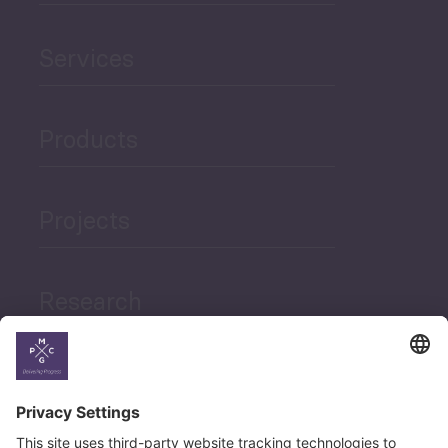
Services
Products
Projects
Research
News