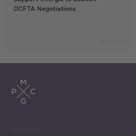
DCFTA Negotiations
15 Feb 2010
Sectors