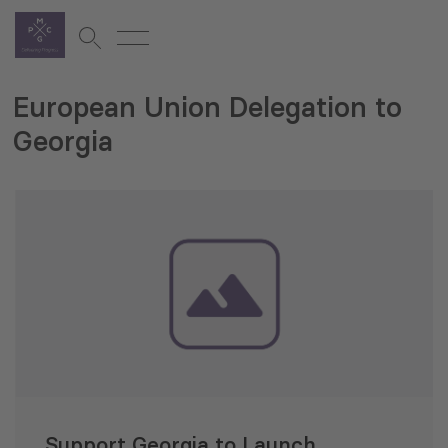
European Union Delegation to
Georgia
Support Georgia to Launch