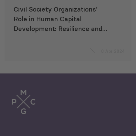
Civil Society Organizations’
Role in Human Capital
Development: Resilience and
Lessons from Georgia for the
Future
8 Apr 2024