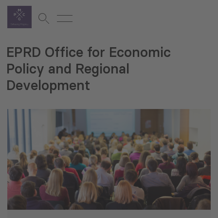
EPRD Office for Economic
Policy and Regional
Development