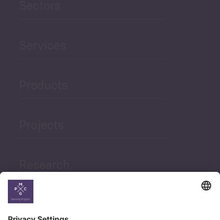
Sectors
Services
Products
Projects
Research
News