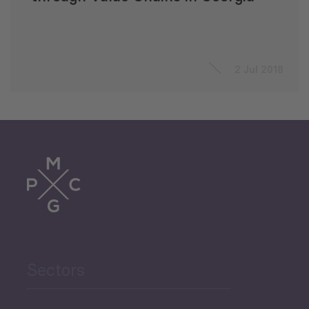
2 Jul 2018
Sectors