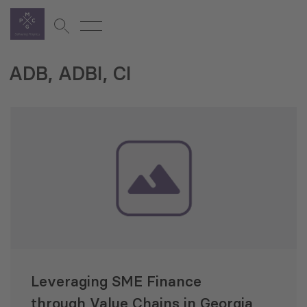
ADB, ADBI, CI
Leveraging SME Finance
through Value Chains in Georgia