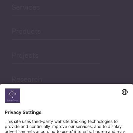
Services
Products
Projects
Research
News
Career