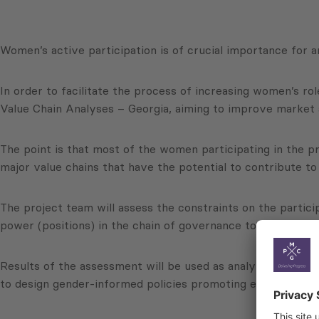
Women’s active participation is of crucial importance for 
In order to facilitate the process of increasing women’s 
Value Chain Analyses – Georgia, aiming to improve market
The point is that most of the women participating in the p
major value chains that have the potential to contribute 
The project team will assess the constraints on the partici
power (positions) in the chain of governance to reveal opp
Results of the assessment will be used as analyticial bac
to design gender-informed policies promoting equity and r