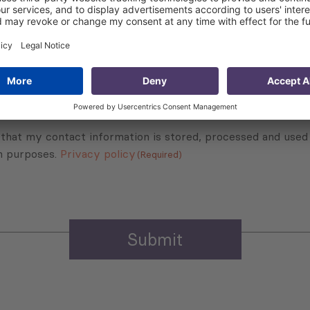
Subscribe to Newsletter
Sign up for the news, job announcements, and events.
 that my contact information is stored, processed and used
n purposes.
Privacy policy
(Required)