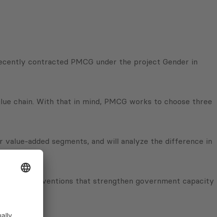
 recently contracted PMCG under the project Gender in
alue chain. With that in mind, PMCG works to choose three
er value-added segments, and will analyze the difference in
project interventions that strengthen government capacity