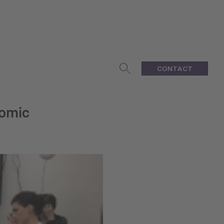
CONTACT
nomic