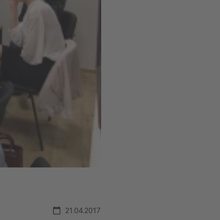
21.04.2017