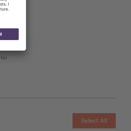
 for
Select All