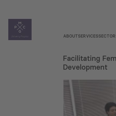
ABOUT
SERVICES
SECTOR
Facilitating Fe
Development