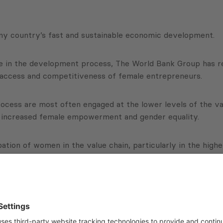
any country’s fast and sustainable economic development.
role in the development process, The World Bank Group has
 access and competitiveness of female entrepreneurs.
rocess are most often engaged at the lower levels of the v
to increased female empowerment and gender equality.
pation of women in the value chain, particularly in the high
ortunities for women to upgrade their position.
kground for The World Bank Group to shape more effective 
educing poverty.