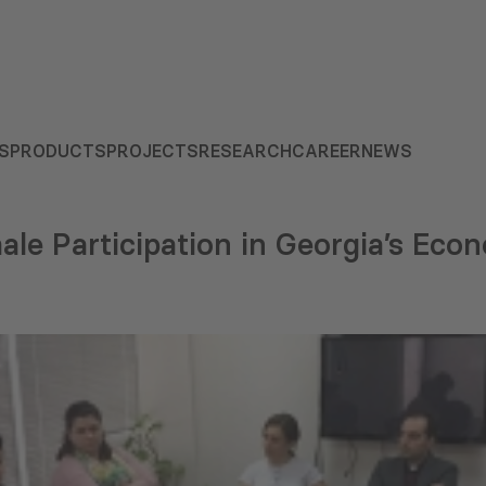
S
PRODUCTS
PROJECTS
RESEARCH
CAREER
NEWS
male Participation in Georgia’s Eco