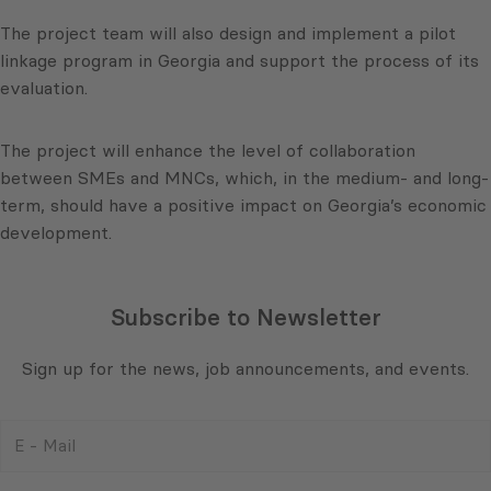
The project team will also design and implement a pilot
linkage program in Georgia and support the process of its
evaluation.
The project will enhance the level of collaboration
between SMEs and MNCs, which, in the medium- and long-
term, should have a positive impact on Georgia’s economic
development.
Subscribe to Newsletter
Sign up for the news, job announcements, and events.
E
-
Mail
Consent
(Required)