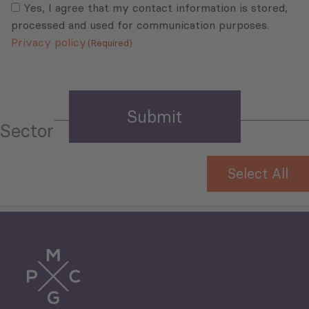
(Required)
Yes, I agree that my contact information is stored,
processed and used for communication purposes.
Privacy policy
(Required)
Sector
Select All
Tourism
Trade