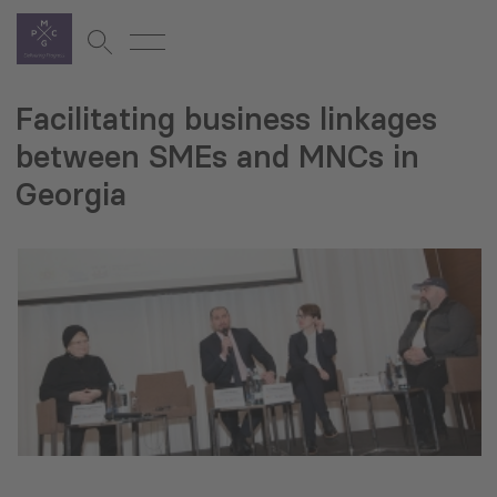
Facilitating business linkages
between SMEs and MNCs in
Georgia