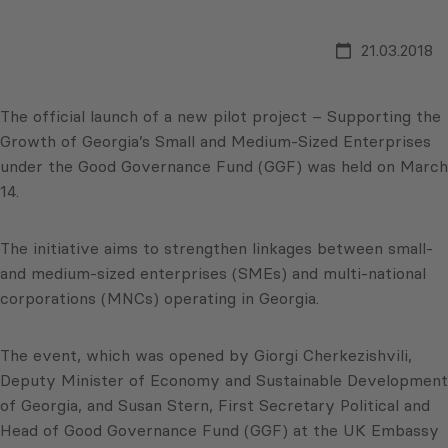
21.03.2018
The official launch of a new pilot project – Supporting the
Growth of Georgia’s Small and Medium-Sized Enterprises
under the Good Governance Fund (GGF) was held on March
14.
The initiative aims to strengthen linkages between small-
and medium-sized enterprises (SMEs) and multi-national
corporations (MNCs) operating in Georgia.
The event, which was opened by Giorgi Cherkezishvili,
Deputy Minister of Economy and Sustainable Development
of Georgia, and Susan Stern, First Secretary Political and
Head of Good Governance Fund (GGF) at the UK Embassy