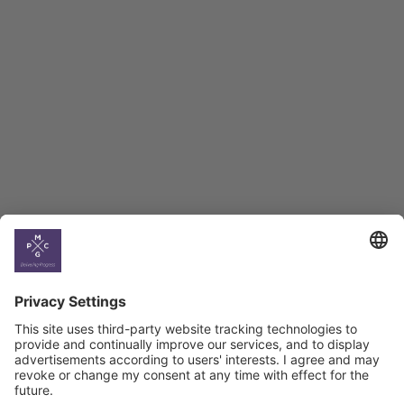
Employment Tracker
BAG Index and Ifo
Georgian Economic
Climate
Country
Profiles
Select All