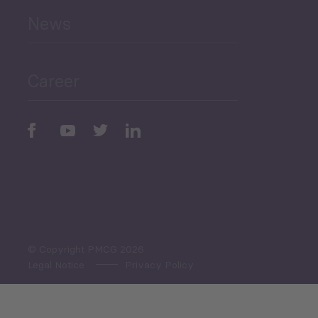
News
Public Finances
Career
Periodic
Issues
Select All
© Copyright PMCG 2026
Legal Notice
Privacy Policy
Monthly Tourism Update