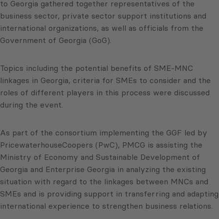
to Georgia gathered together representatives of the
business sector, private sector support institutions and
international organizations, as well as officials from the
Government of Georgia (GoG).
Topics including the potential benefits of SME-MNC
linkages in Georgia, criteria for SMEs to consider and the
roles of different players in this process were discussed
during the event.
As part of the consortium implementing the GGF led by
PricewaterhouseCoopers (PwC), PMCG is assisting the
Ministry of Economy and Sustainable Development of
Georgia and Enterprise Georgia in analyzing the existing
situation with regard to the linkages between MNCs and
SMEs and is providing support in transferring and adapting
international experience to strengthen business relations.