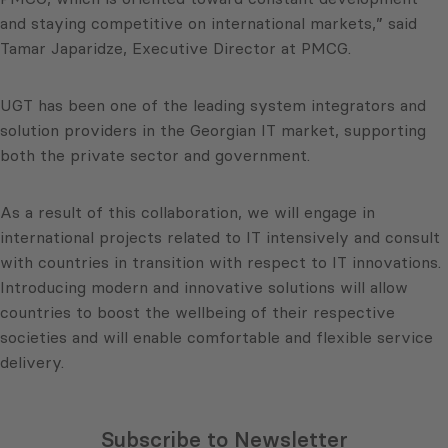
and staying competitive on international markets,” said
Tamar Japaridze, Executive Director at PMCG.
UGT has been one of the leading system integrators and
solution providers in the Georgian IT market, supporting
both the private sector and government.
As a result of this collaboration, we will engage in
international projects related to IT intensively and consult
with countries in transition with respect to IT innovations.
Introducing modern and innovative solutions will allow
countries to boost the wellbeing of their respective
societies and will enable comfortable and flexible service
delivery.
Subscribe to Newsletter