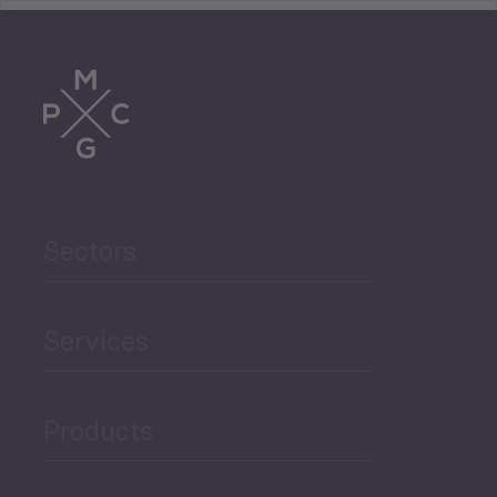
Tourism
Trade
Agriculture and Food
Sectors
Security
Governance and Public
Services
Security
Products
Economic Development