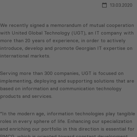
13.03.2020
We recently signed a memorandum of mutual cooperation
with United Global Technology (UGT), an IT company with
more than 20 years of experience, in order to actively
introduce, develop and promote Georgian IT expertise on
international markets.
Serving more than 300 companies, UGT is focused on
implementing, deploying and supporting solutions that are
based on information and communication technology
products and services.
“In the modern age, information technologies play tangible
roles in every sphere of life. Enhancing our specialization
and enriching our portfolio in this direction is essential for
PMCG, which is oriented toward constant development