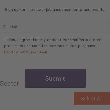
Sign up for the news, job announcements, and events.
E
-
Mail
Consent
(Required)
(Required)
Yes, I agree that my contact information is stored,
processed and used for communication purposes.
Privacy policy
(Required)
Sector
Select All