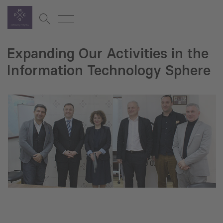
Expanding Our Activities in the
Information Technology Sphere