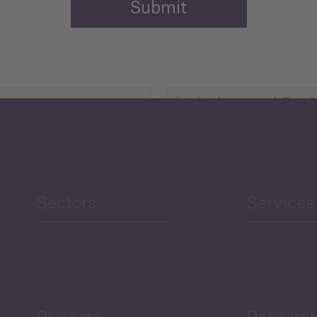
Agriculture and Food
Security
Human Development
reen Economy
and Education
Sectors
Services
Projects
Researc