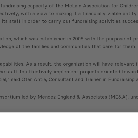
undraising capacity of the McLain Association for Children
ively, with a view to making it a financially viable entity.
s staff in order to carry out fundraising activities success
tion, which was established in 2008 with the purpose of pr
knowledge of the families and communities that care for them.
abilities. As a result, the organization will have relevant 
p the staff to effectively implement projects oriented towar
tial,” said Otar Antia, Consultant and Trainer in Fundraisin
onsortium led by Mendez England & Associates (ME&A), und