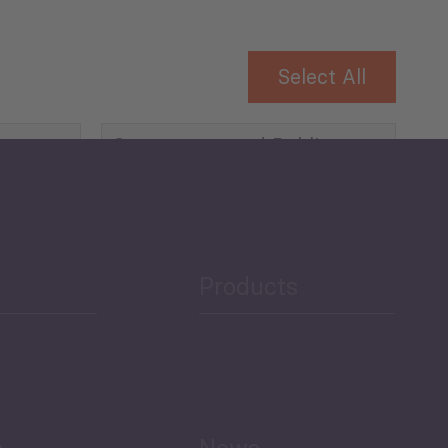
Select All
Governance and Public
Security
Public Finances
Products
h
News