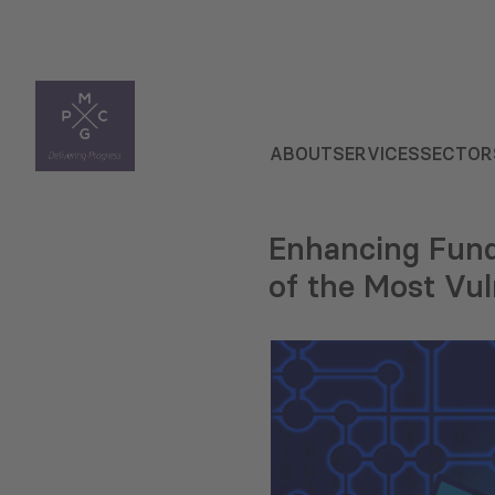
ABOUT
SERVICES
SECTOR
Enhancing Fund
of the Most Vul