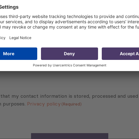
 about the project:
Children, Georgia – Target of Opportunity Intervention
Subscribe to Newsletter
Sign up for the news, job announcements, and events.
 that my contact information is stored, processed and used
n purposes.
Privacy policy
(Required)