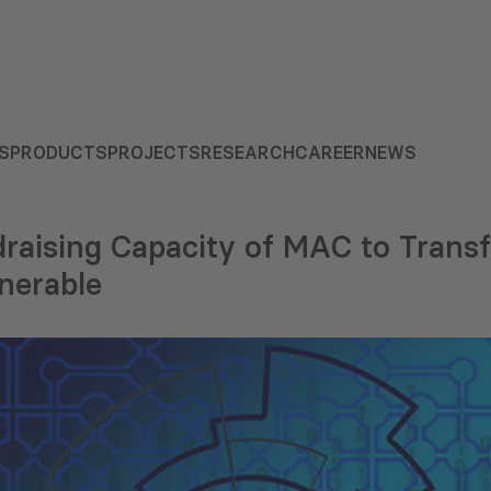
S
PRODUCTS
PROJECTS
RESEARCH
CAREER
NEWS
raising Capacity of MAC to Transf
nerable