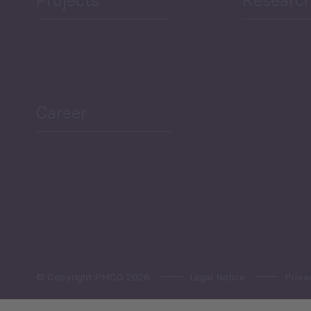
ea Bulletin
Sector Snapshot
Career
Overview
Employment Tracker
© Copyright PMCG 2026
Legal Notice
Priva