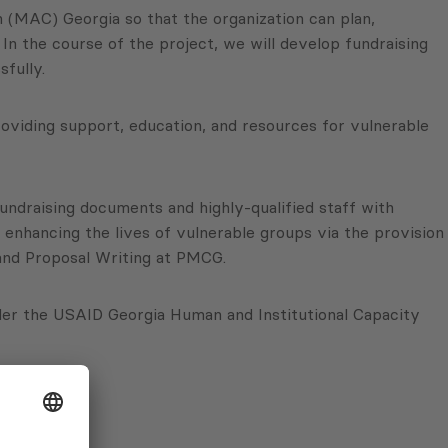
 (MAC) Georgia so that the organization can plan,
 In the course of the project, we will develop fundraising
fully.
oviding support, education, and resources for vulnerable
fundraising documents and highly-qualified staff with
d enhancing the lives of vulnerable groups via the provision
g and Proposal Writing at PMCG.
er the USAID Georgia Human and Institutional Capacity