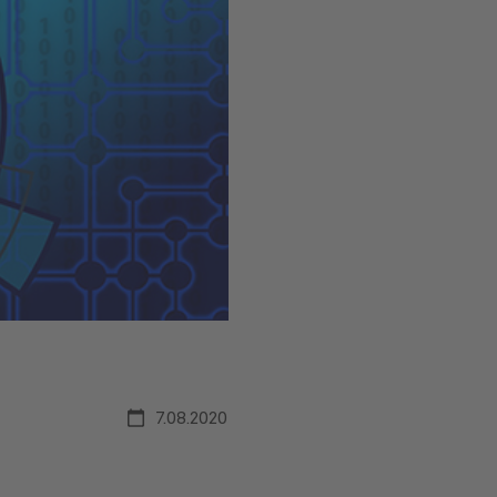
7.08.2020