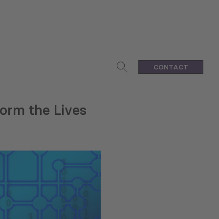
CONTACT
orm the Lives