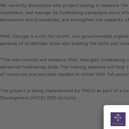
We recently launched a new project aiming to enhance the f
implement, and manage its fundraising campaigns more effect
documents and procedures, and strengthen the capacity of it
MAC Georgia is a not-for-profit, non-governmental organiza
persons of all abilities while also building the skills and 
“The intervention will enhance MAC Georgia’s fundraising cap
advanced fundraising skills. The training sessions will hel
of resources and services needed to utilize their full poten
The project is being implemented by PMCG as part of a c
Development (HICD) 2020 Activity.