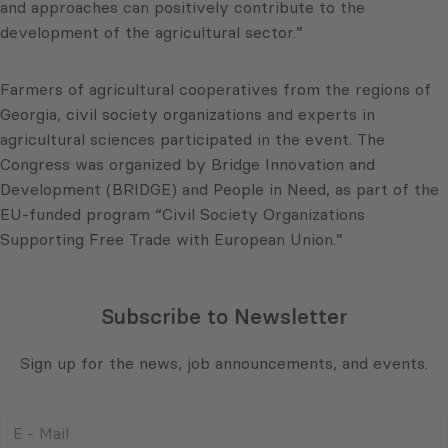
and approaches can positively contribute to the
development of the agricultural sector.”
Farmers of agricultural cooperatives from the regions of
Georgia, civil society organizations and experts in
agricultural sciences participated in the event. The
Congress was organized by Bridge Innovation and
Development (BRIDGE) and People in Need, as part of the
EU-funded program “Civil Society Organizations
Supporting Free Trade with European Union.”
Subscribe to Newsletter
Sign up for the news, job announcements, and events.
E
-