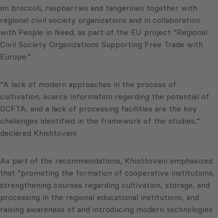
on broccoli, raspberries and tangerines together with
regional civil society organizations and in collaboration
with People in Need, as part of the EU project “Regional
Civil Society Organizations Supporting Free Trade with
Europe.”
“A lack of modern approaches in the process of
cultivation, scarce information regarding the potential of
DCFTA, and a lack of processing facilities are the key
challenges identified in the framework of the studies,”
declared Khishtovani.
As part of the recommendations, Khishtovani emphasized
that “promoting the formation of cooperative institutions,
strengthening courses regarding cultivation, storage, and
processing in the regional educational institutions, and
raising awareness of and introducing modern technologies