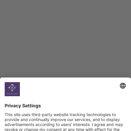
Employment Tracker
BAG Index and Ifo
Georgian Economic
Climate
Country
Profiles
Select All