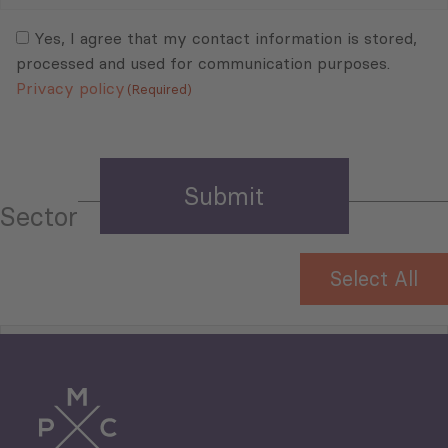
Mail
Consent
(Required)
(Required)
Yes, I agree that my contact information is stored,
processed and used for communication purposes.
Privacy policy
(Required)
Sector
Select All
Tourism