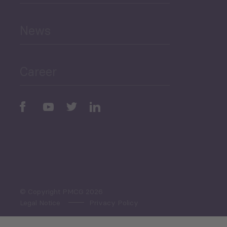
and Education
News
Public Finances
Career
Periodic
Issues
Select All
© Copyright PMCG 2026
Legal Notice
Privacy Policy
Monthly Tourism Update