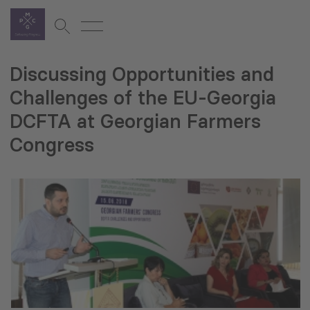
Discussing Opportunities and
Challenges of the EU-Georgia
DCFTA at Georgian Farmers
Congress