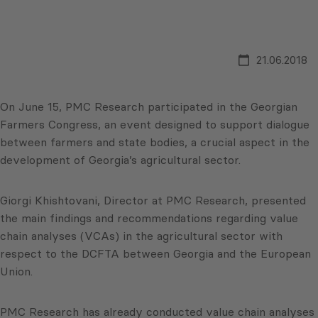
21.06.2018
On June 15, PMC Research participated in the Georgian
Farmers Congress, an event designed to support dialogue
between farmers and state bodies, a crucial aspect in the
development of Georgia’s agricultural sector.
Giorgi Khishtovani, Director at PMC Research, presented
the main findings and recommendations regarding value
chain analyses (VCAs) in the agricultural sector with
respect to the DCFTA between Georgia and the European
Union.
PMC Research has already conducted value chain analyses