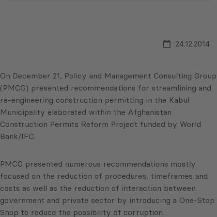
24.12.2014
On December 21, Policy and Management Consulting Group
(PMCG) presented recommendations for streamlining and
re-engineering construction permitting in the Kabul
Municipality elaborated within the Afghanistan
Construction Permits Reform Project funded by World
Bank/IFC.
PMCG presented numerous recommendations mostly
focused on the reduction of procedures, timeframes and
costs as well as the reduction of interaction between
government and private sector by introducing a One-Stop
Shop to reduce the possibility of corruption.