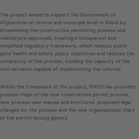
The project aimed to support the Government of
Afghanistan at central and municipal level in Kabul by
streamlining the construction permitting process and
related pre-approvals, creating a transparent and
simplified regulatory framework, which realizes public
good health and safety policy objectives and reduces the
complexity of the process, building the capacity of the
civil servants capable of implementing the reforms.
Within the framework of the project, PMCG has provided
process maps of the new construction permit process,
new process user manual and brochures, proposed legal
changes for the process and the new organizational chart
of the permit issuing agency.