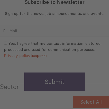
Subscribe to Newsletter
Sign up for the news, job announcements, and events.
E
-
Mail
Consent
(Required)
(Required)
Yes, I agree that my contact information is stored,
processed and used for communication purposes.
Privacy policy
(Required)
Sector
Select All