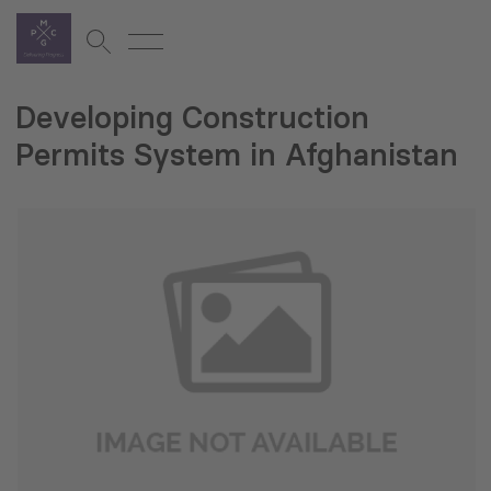
Developing Construction
Permits System in Afghanistan