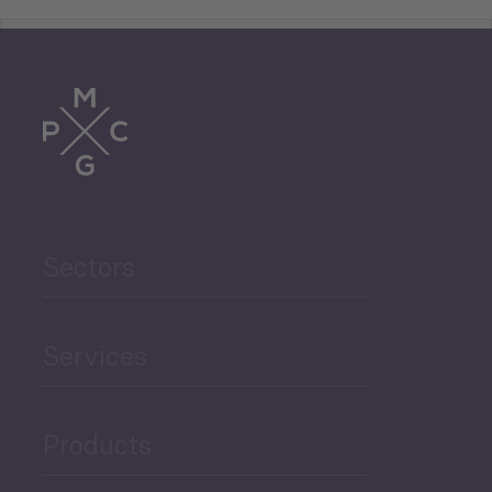
Tourism
Trade
Agriculture and Food
Sectors
Security
Governance and Public
Services
Security
Products
Economic Development