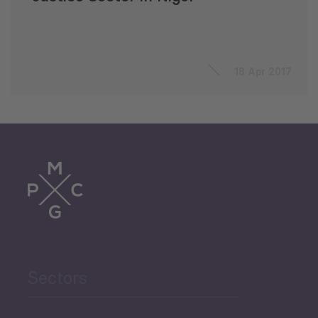
18 Apr 2017
Sectors