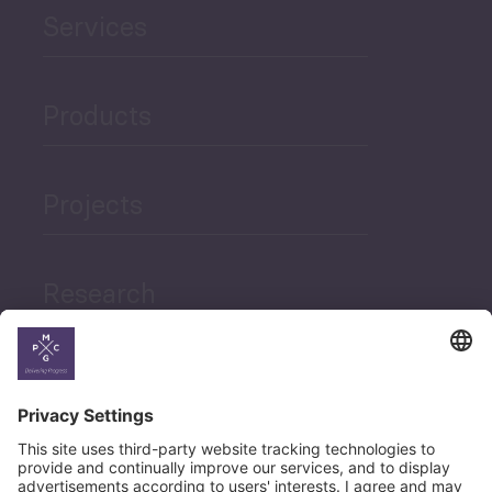
Services
Products
Projects
Research
News
Career