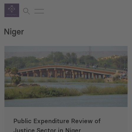
Niger
Public Expenditure Review of
Justice Sector in Niger