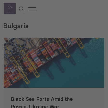
Bulgaria
Black Sea Ports Amid the
Russia-Ukraine War