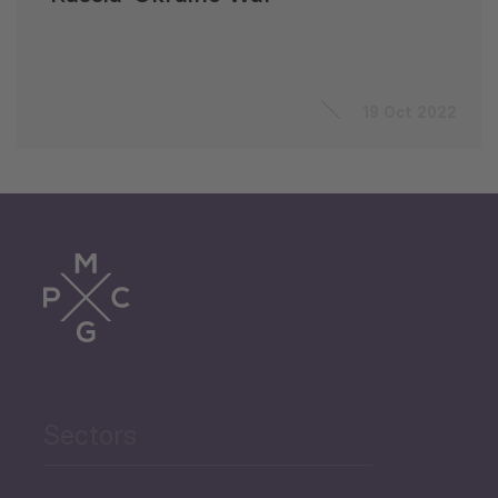
19 Oct 2022
Sectors