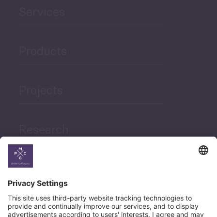
Services
Products
Projects
Research
News
Career