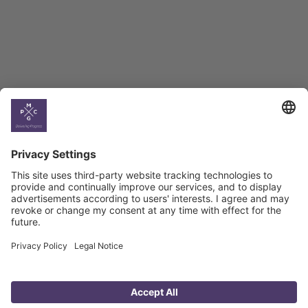
Georgian Economic
Climate
Country
Profiles
Select All
Georgia
Armenia