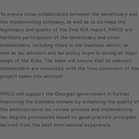
To ensure close collaboration between the beneficiary and
the implementing company, as well as to increase the
legitimacy and quality of the final RIA report, PMCG will
facilitate participation of the beneficiary and other
stakeholders, including those in the business sector, as
well as tax advisors and tax policy experts during all major
steps of the RIAs. The team will ensure that all relevant
stakeholders are consulted, with the time constraint of the
project taken into account.
PMCG will support the Georgian government in further
improving the business climate by enhancing the quality of
the administrative tax review process and implementing
tax dispute procedures based on good-practice principles
derived from the best international experience.