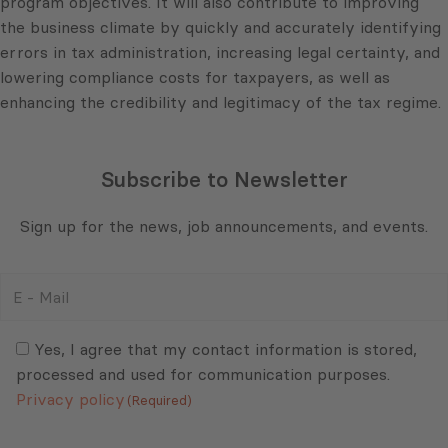
program objectives. It will also contribute to improving
the business climate by quickly and accurately identifying
errors in tax administration, increasing legal certainty, and
lowering compliance costs for taxpayers, as well as
enhancing the credibility and legitimacy of the tax regime.
Subscribe to Newsletter
Sign up for the news, job announcements, and events.
E
-
Mail
Consent
(Required)
(Required)
Yes, I agree that my contact information is stored,
processed and used for communication purposes.
Privacy policy
(Required)