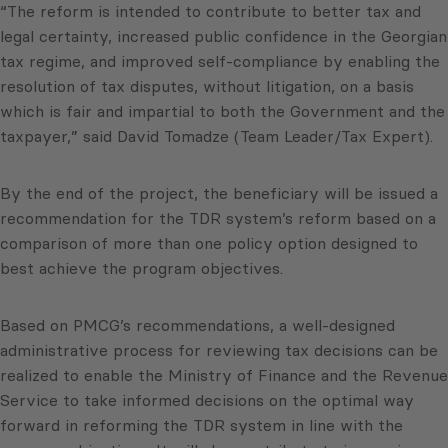
“The reform is intended to contribute to better tax and
legal certainty, increased public confidence in the Georgian
tax regime, and improved self-compliance by enabling the
resolution of tax disputes, without litigation, on a basis
which is fair and impartial to both the Government and the
taxpayer,” said David Tomadze (Team Leader/Tax Expert).
By the end of the project, the beneficiary will be issued a
recommendation for the TDR system’s reform based on a
comparison of more than one policy option designed to
best achieve the program objectives.
Based on PMCG’s recommendations, a well-designed
administrative process for reviewing tax decisions can be
realized to enable the Ministry of Finance and the Revenue
Service to take informed decisions on the optimal way
forward in reforming the TDR system in line with the