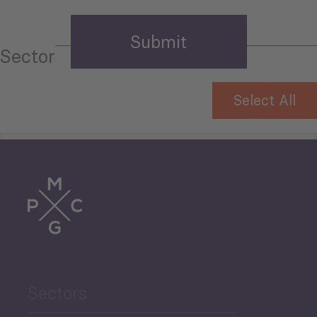
Sector
Select All
Tourism
Trade
Agriculture and Food
Sectors
Security