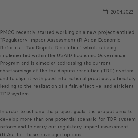
20.04.2022
PMCG recently started working on a new project entitled
“Regulatory Impact Assessment (RIA) on Economic
Reforms – Tax Dispute Resolution” which is being
implemented within the USAID Economic Governance
Program and is aimed at addressing the current
shortcomings of the tax dispute resolution (TDR) system
and to align it with good international practices, ultimately
leading to the realization of a fair, effective, and efficient
TDR system.
In order to achieve the project goals, the project aims to
develop more than one potential scenario for TDR system
reform and to carry out regulatory impact assessment
(RIAs) for these envisaged options.