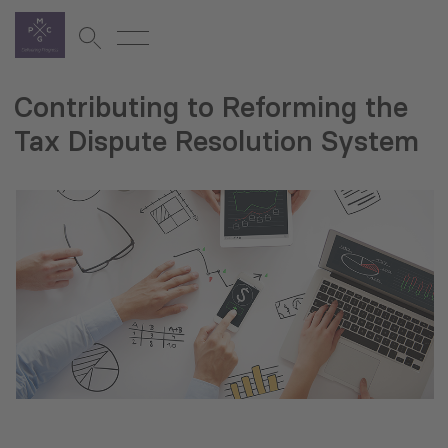
Contributing to Reforming the
Tax Dispute Resolution System