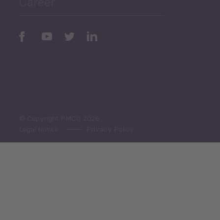
Career
Periodic
Issues
Select All
© Copyright PMCG 2026
Legal Notice
Privacy Policy
Monthly Tourism Update
Black Sea Bulletin