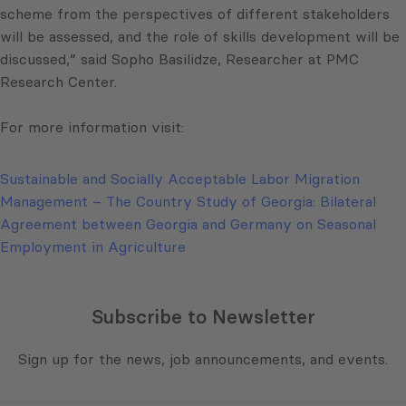
scheme from the perspectives of different stakeholders
will be assessed, and the role of skills development will be
discussed,” said Sopho Basilidze, Researcher at PMC
Research Center.
For more information visit:
Sustainable and Socially Acceptable Labor Migration
Management – The Country Study of Georgia: Bilateral
Agreement between Georgia and Germany on Seasonal
Employment in Agriculture
Subscribe to Newsletter
Sign up for the news, job announcements, and events.