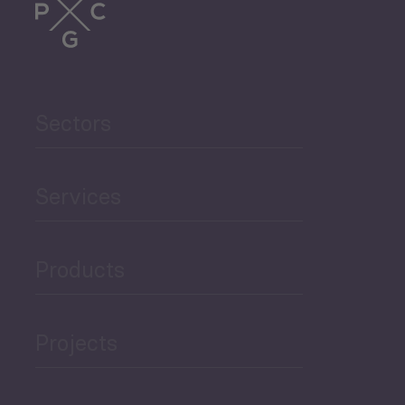
Trade
Agriculture and Food
Sectors
Security
Governance and Public
Services
Security
Products
Economic Development
Projects
Green Economy