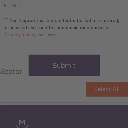
E
-
Mail
Consent
(Required)
(Required)
Yes, I agree that my contact information is stored,
processed and used for communication purposes.
Privacy policy
(Required)
Sector
Select All
Tourism