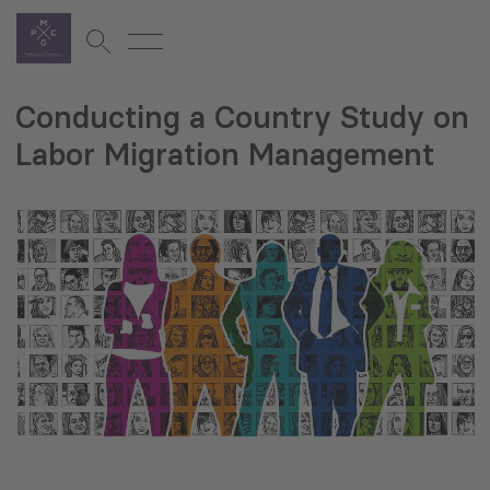
Conducting a Country Study on
Labor Migration Management