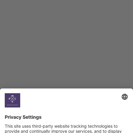
Employment Tracker
BAG Index and Ifo
Georgian Economic
Climate
Country
Profiles
Select All