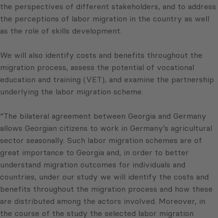
the perspectives of different stakeholders, and to address
the perceptions of labor migration in the country as well
as the role of skills development.
We will also identify costs and benefits throughout the
migration process, assess the potential of vocational
education and training (VET), and examine the partnership
underlying the labor migration scheme.
“The bilateral agreement between Georgia and Germany
allows Georgian citizens to work in Germany’s agricultural
sector seasonally. Such labor migration schemes are of
great importance to Georgia and, in order to better
understand migration outcomes for individuals and
countries, under our study we will identify the costs and
benefits throughout the migration process and how these
are distributed among the actors involved. Moreover, in
the course of the study the selected labor migration