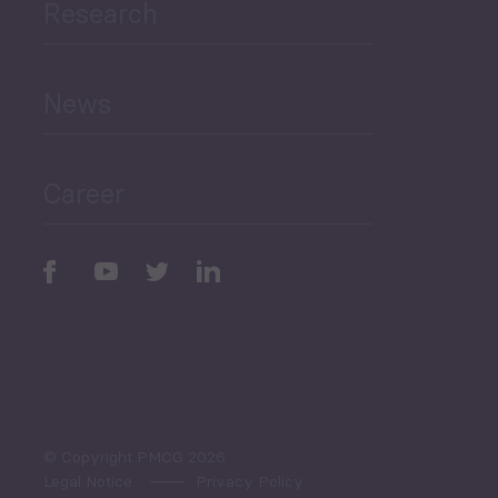
Research
Human Development
and Education
News
Public Finances
Career
Periodic
Issues
Select All
© Copyright PMCG 2026
Legal Notice
Privacy Policy
Monthly Tourism Update