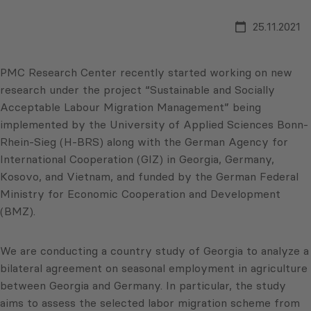
25.11.2021
PMC Research Center recently started working on new
research under the project “Sustainable and Socially
Acceptable Labour Migration Management” being
implemented by the University of Applied Sciences Bonn-
Rhein-Sieg (H-BRS) along with the German Agency for
International Cooperation (GIZ) in Georgia, Germany,
Kosovo, and Vietnam, and funded by the German Federal
Ministry for Economic Cooperation and Development
(BMZ).
We are conducting a country study of Georgia to analyze a
bilateral agreement on seasonal employment in agriculture
between Georgia and Germany. In particular, the study
aims to assess the selected labor migration scheme from