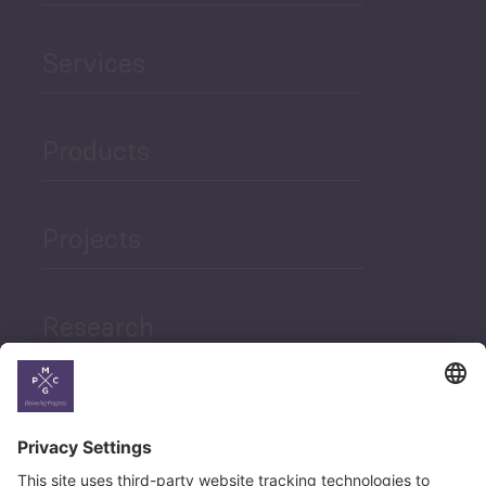
Services
Products
Projects
Research
News