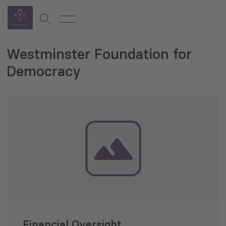
Westminster Foundation for
Democracy
Financial Oversight