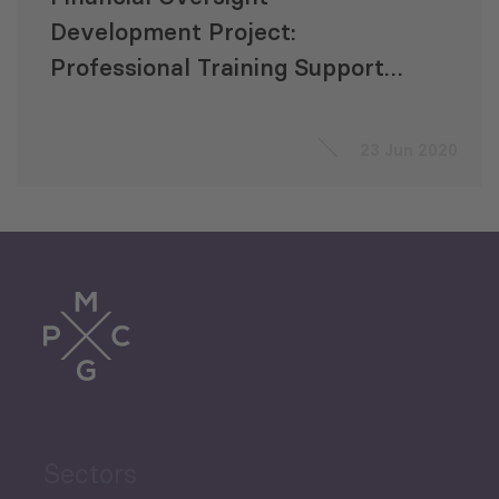
Development Project:
Professional Training Support
to the Parliament of Georgia
23 Jun 2020
Sectors