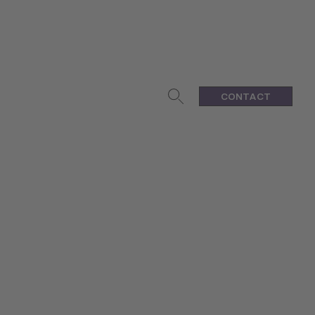
CONTACT