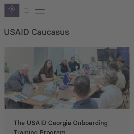
USAID Caucasus
The USAID Georgia Onboarding
Training Program