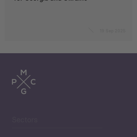
19 Sep 2025
Sectors