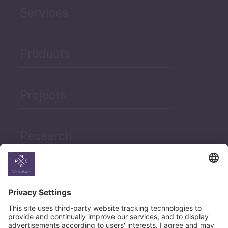
Services
Products
Projects
Research
News
Career