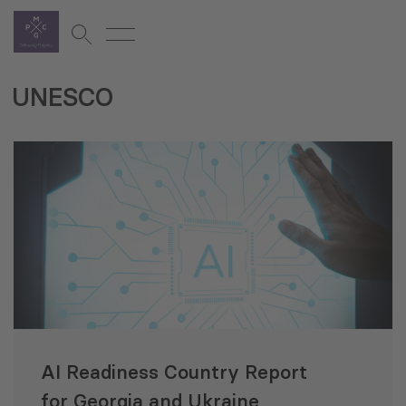
UNESCO
AI Readiness Country Report
for Georgia and Ukraine