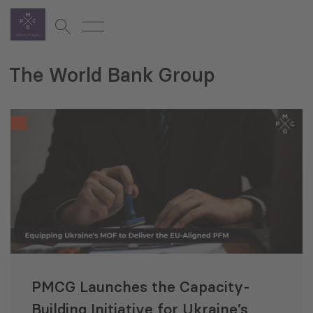
The World Bank Group
PMCG Launches the Capacity-
Building Initiative for Ukraine’s