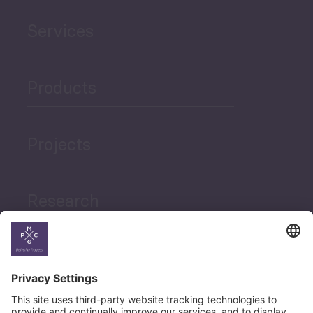
Services
Products
Projects
Research
News