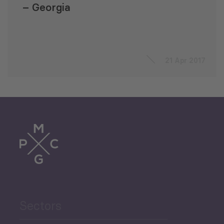
– Georgia
21 Apr 2017
Sectors