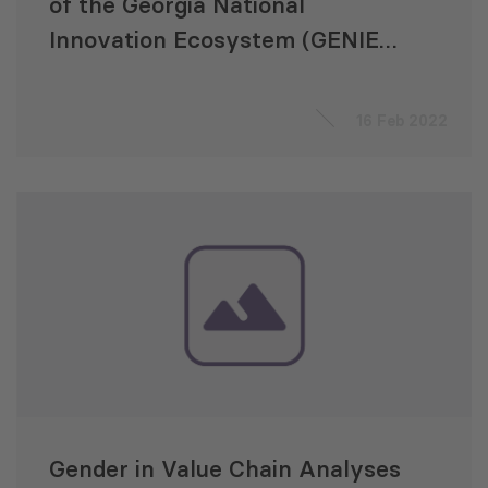
of the Georgia National
Innovation Ecosystem (GENIE)
Project
16 Feb 2022
Gender in Value Chain Analyses