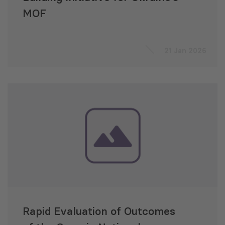
MOF
21 Jan 2026
Rapid Evaluation of Outcomes