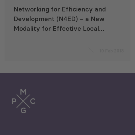
Networking for Efficiency and
Development (N4ED) – a New
Modality for Effective Local
Self-governance in Georgia
10 Feb 2018