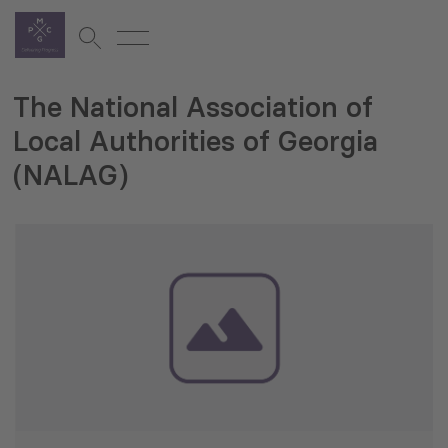
The National Association of
Local Authorities of Georgia
(NALAG)