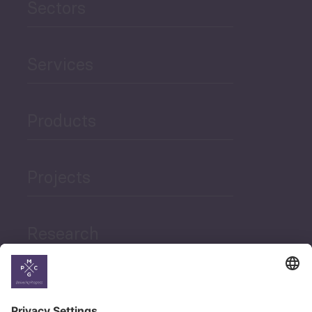
Sectors
Services
Products
Projects
Research
News