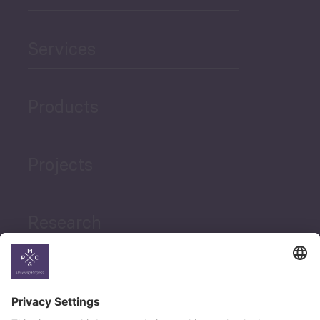
Services
Products
Projects
Research
News