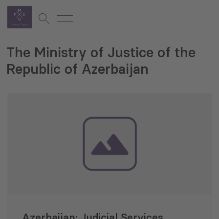
The Ministry of Justice of the
Republic of Azerbaijan
Azerbaijan: Judicial Services