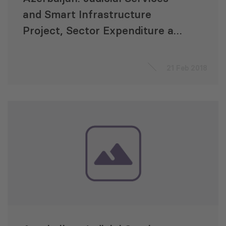
and Smart Infrastructure
Project, Sector Expenditure and
Efficiency Review (SEER)
21 Feb 2018