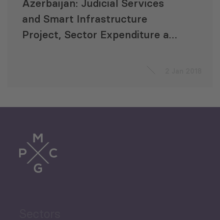
Azerbaijan: Judicial Services
and Smart Infrastructure
Project, Sector Expenditure and
Efficiency Review (SEER)
2 Jan 2018
Sectors