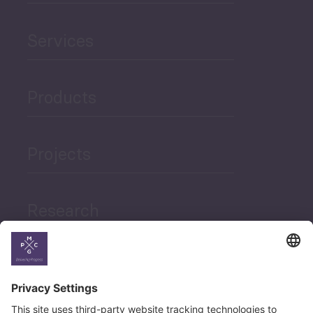
Services
Products
Projects
Research
News