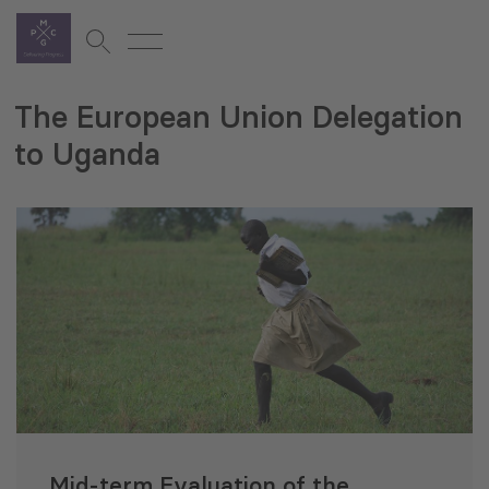
The European Union Delegation
to Uganda
Mid-term Evaluation of the