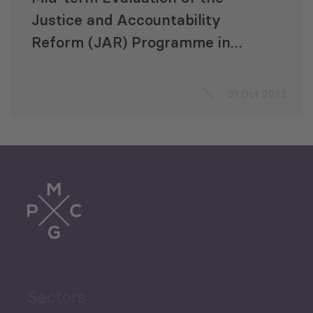
Justice and Accountability
Reform (JAR) Programme in
Uganda
31 Oct 2022
Sectors