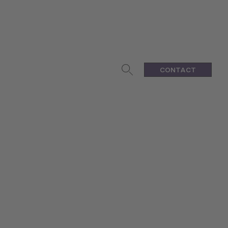
CONTACT