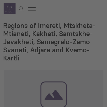
Regions of Imereti, Mtskheta-
Mtianeti, Kakheti, Samtskhe-
Javakheti, Samegrelo-Zemo
Svaneti, Adjara and Kvemo-
Kartli