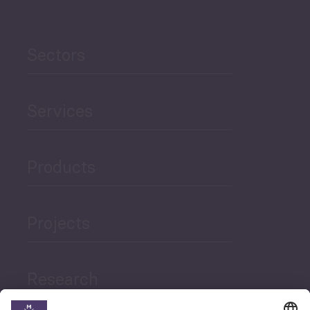
Sectors
Services
Products
Projects
Research