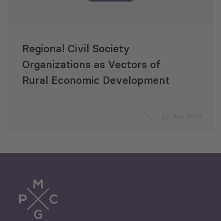
Regional Civil Society
Organizations as Vectors of
Rural Economic Development
22 Apr 2017