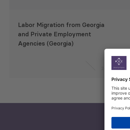
Labor Migration from Georgia
and Private Employment
Agencies (Georgia)
24 Jul 2019