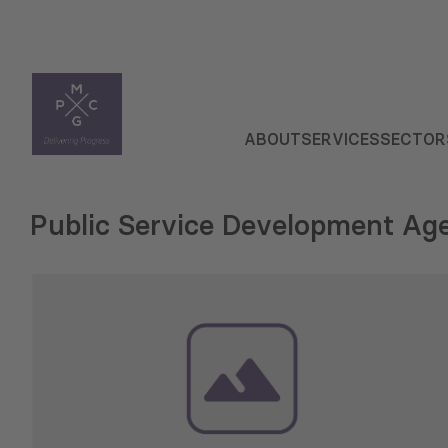
ABOUT
SERVICES
SECTOR
Public Service Development Ag