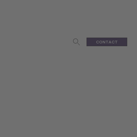
CONTACT