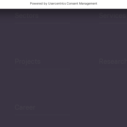
Sectors
Services
Projects
Researc
Career