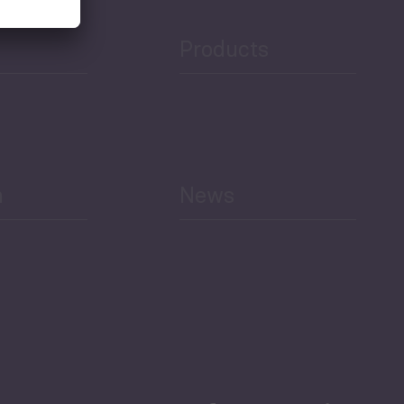
Products
h
News