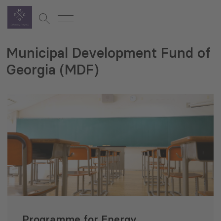
Municipal Development Fund of
Georgia (MDF)
Programme for Energy