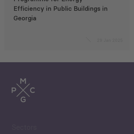
Efficiency in Public Buildings in
Georgia
29 Jan 2025
Sectors