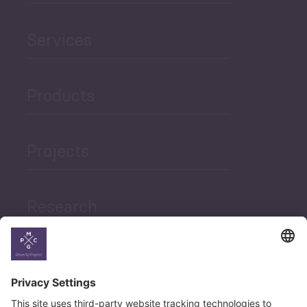
Services
Products
Projects
Research
News