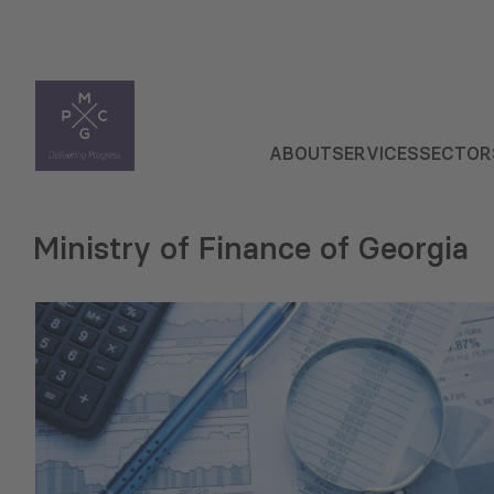
ABOUT
SERVICES
SECTOR
Ministry of Finance of Georgia