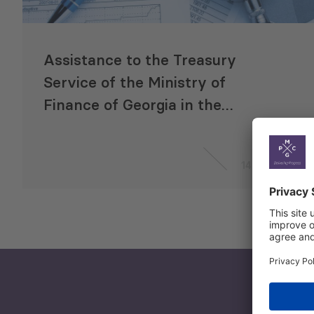
Assistance to the Treasury
Service of the Ministry of
Finance of Georgia in the
development of a detailed work
plan for transition to
14 Jun 2020
International Public Sector
Accounting Standards