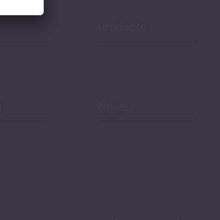
Products
h
News