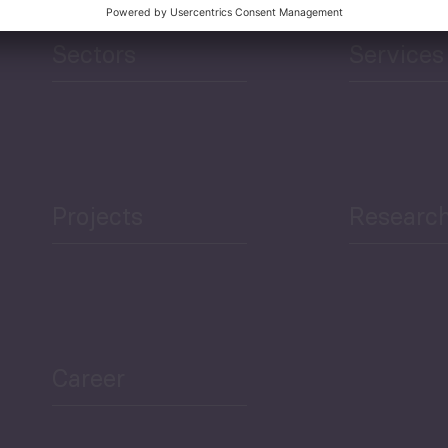
Sectors
Services
Projects
Researc
Career