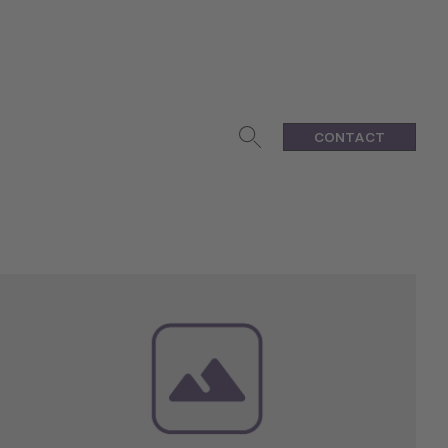
CONTACT