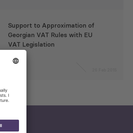
Support to Approximation of
Georgian VAT Rules with EU
VAT Legislation
26 Feb 2015