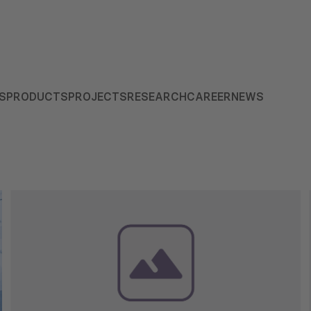
S
PRODUCTS
PROJECTS
RESEARCH
CAREER
NEWS