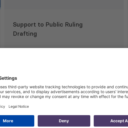
Support to Public Ruling
Drafting
20 Apr 2015