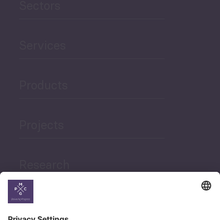
Sectors
Services
Products
Projects
Research
News