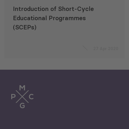
Introduction of Short-Cycle
Educational Programmes
(SCEPs)
27 Apr 2020