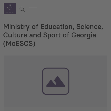
Ministry of Education, Science,
Culture and Sport of Georgia
(MoESCS)