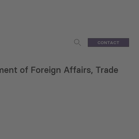
CONTACT
ent of Foreign Affairs, Trade