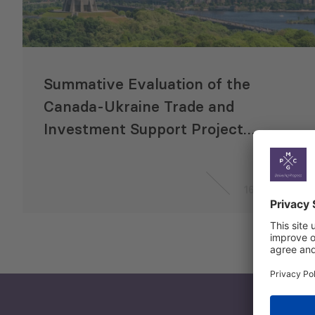
Summative Evaluation of the
Canada-Ukraine Trade and
Investment Support Project
(CUTIS)
16 Sep 2021