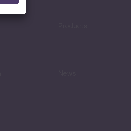
Products
h
News