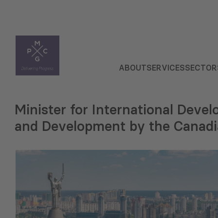
ABOUT
SERVICES
SECTOR
Minister for International Deve
and Development by the Canadi