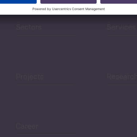
Sectors
Services
Projects
Researc
Career