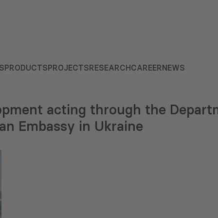
S
PRODUCTS
PROJECTS
RESEARCH
CAREER
NEWS
lopment acting through the Departm
an Embassy in Ukraine