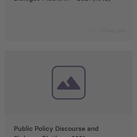
20 Sep 2021
Public Policy Discourse and