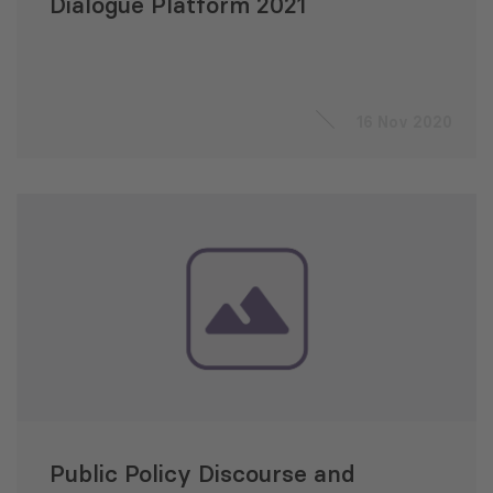
Dialogue Platform 2021
16 Nov 2020
Public Policy Discourse and