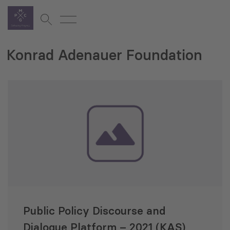
Konrad Adenauer Foundation
Public Policy Discourse and
Dialogue Platform – 2021 (KAS)