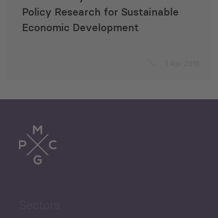
Policy Research for Sustainable
Economic Development
1 Apr 2015
Sectors