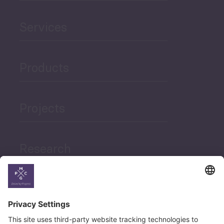
Services
Products
Projects
Research
News