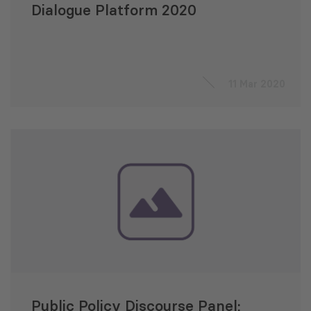
Dialogue Platform 2020
11 Mar 2020
Public Policy Discourse Panel: