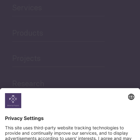
Services
Products
Projects
Research
News
Career