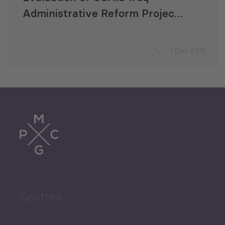
Administrative Reform Project
(TARABOT)
1 Dec 2016
Sectors