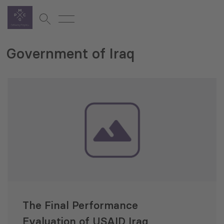
Government of Iraq
The Final Performance
Evaluation of USAID Iraq