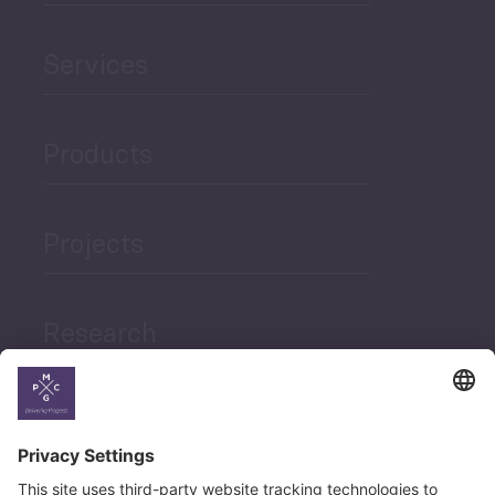
Services
Products
Projects
Research
News