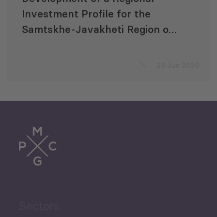
Investment Profile for the
Samtskhe-Javakheti Region of
Georgia
23 Jun 2020
Sectors