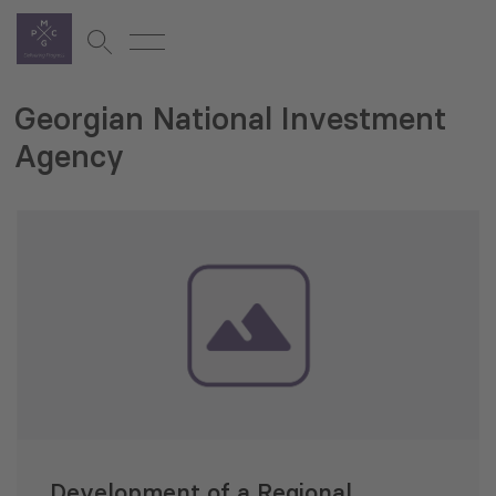
Georgian National Investment
Agency
Development of a Regional