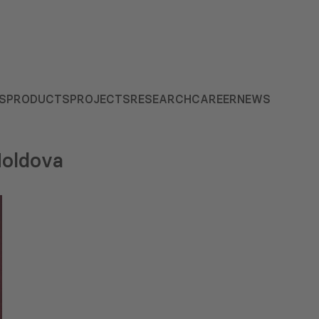
S
PRODUCTS
PROJECTS
RESEARCH
CAREER
NEWS
Moldova