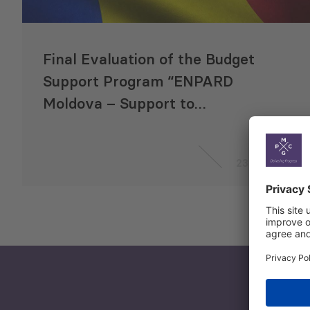
Final Evaluation of the Budget
Support Program “ENPARD
Moldova – Support to
Agriculture and Rural
Development”
23 Sep 2020