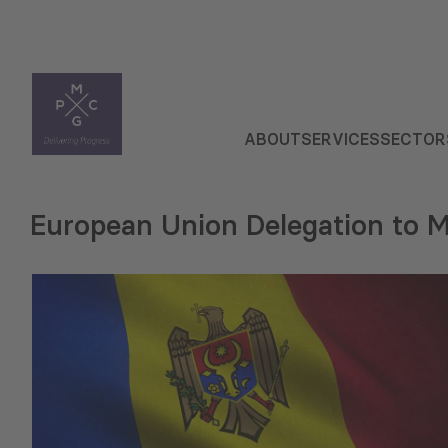
ABOUT
SERVICES
SECTOR
European Union Delegation to 