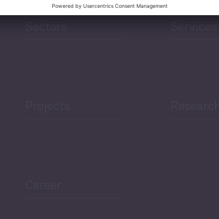
Sectors
Services
Projects
Researc
Career