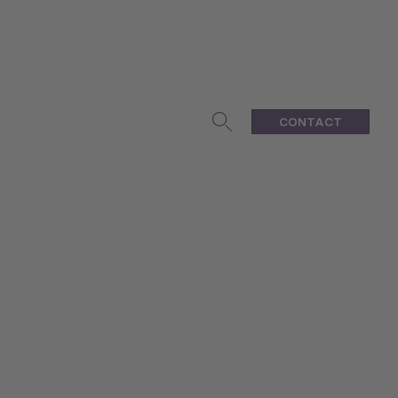
CONTACT