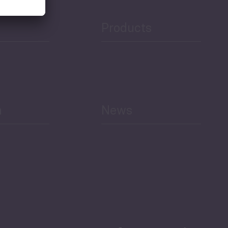
Products
h
News