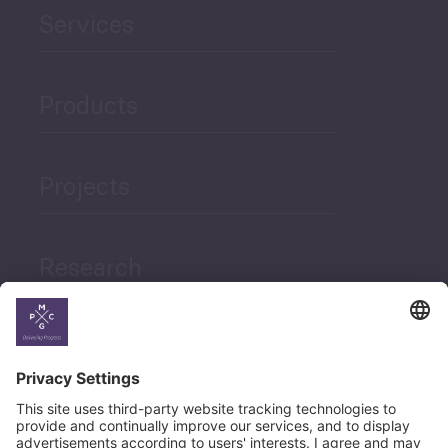
Services
Products
Projects
Research
News
Career