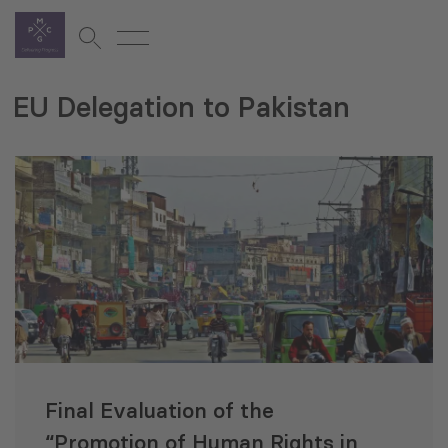
EU Delegation to Pakistan
Final Evaluation of the
“Promotion of Human Rights in