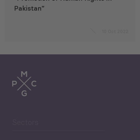
Pakistan”
10 Oct 2022
Sectors