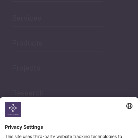
Services
Products
Projects
Research
News