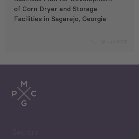
of Corn Dryer and Storage
Facilities in Sagarejo, Georgia
14 Jun 2020
Sectors