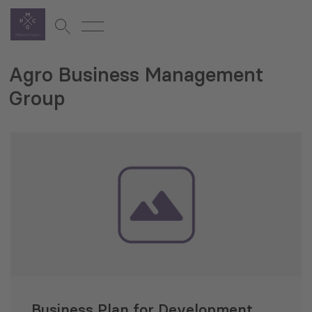
Agro Business Management
Group
Business Plan for Development