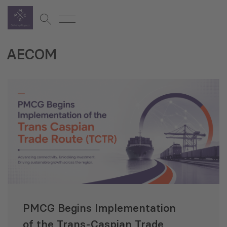
AECOM
PMCG Begins Implementation
of the Trans‑Caspian Trade