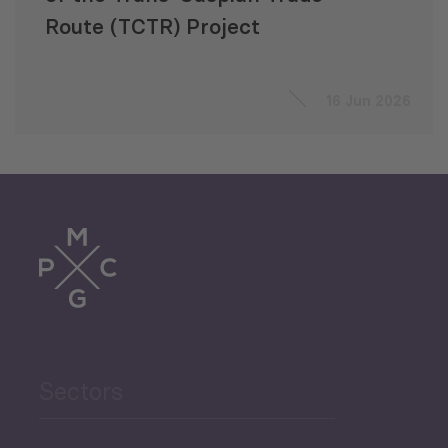
Route (TCTR) Project
16 Jun 2026
Sectors