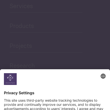
Services
Products
Projects
Research
News
Career