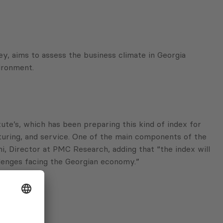
, aims to assess the business climate in Georgia
ironment.
te’s, which has been preparing this kind of index for
turing, and service. One of the main components of the
, Director at PMC Research, adding that “the index will
llenges facing the Georgian economy.”