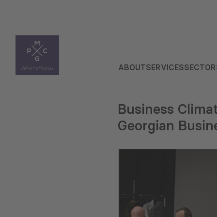
ABOUT
SERVICES
SECTOR
Business Climat
Georgian Busin