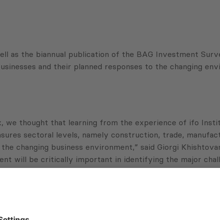
 as the biannual publication of the BAG Investment Survey
 businesses and their planned responses to the changing env
we thought that learning from the experience of ifo Institu
ures sectoral levels, namely construction, trade, manufac
he changing business environment,” said Giorgi Khishtovani
t will be critically important in identifying the major cha
 about the: