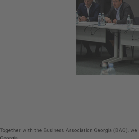
Together with the Business Association Georgia (BAG), we 
Georgia.