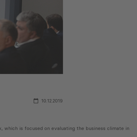
10.12.2019
 which is focused on evaluating the business climate in