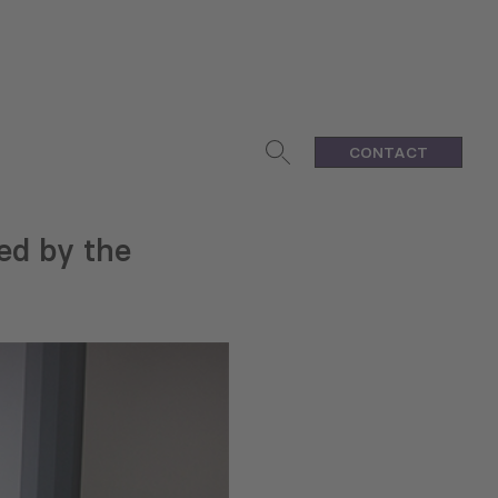
CONTACT
ed by the
h