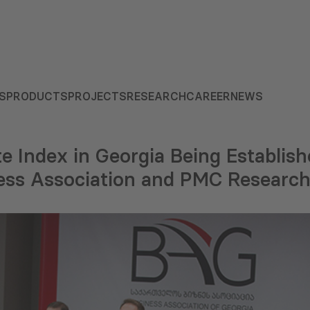
S
PRODUCTS
PROJECTS
RESEARCH
CAREER
NEWS
e Index in Georgia Being Establish
ess Association and PMC Researc