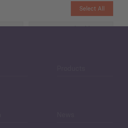
Select All
Governance and Public
Security
Public Finances
Products
h
News
Select All