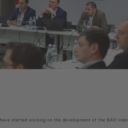
have started working on the development of the BAG Index,