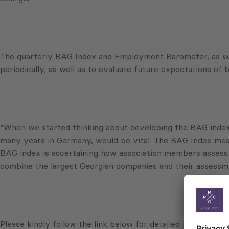
The quarterly BAG Index and Employment Barometer, as well
periodically, as well as to evaluate future expectations of
“When we started thinking about developing the BAG index, 
many years in Germany, would be vital. The BAG Index meas
BAG index is ascertaining how association members assess t
combine the largest Georgian companies and their assessmen
Please kindly follow the link below for detailed information