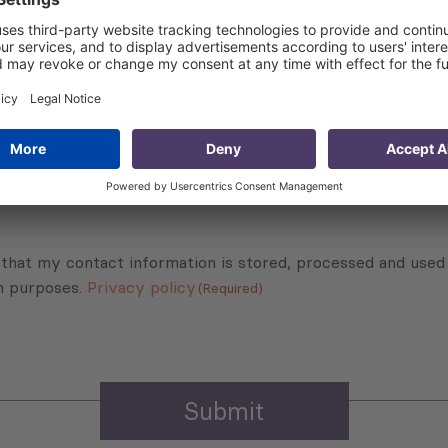
Subscribe to Newsletter
Sign up for the news, job announcements, and events.
 that my contact information is stored, processed and used
n purposes.
Privacy policy
(Required)