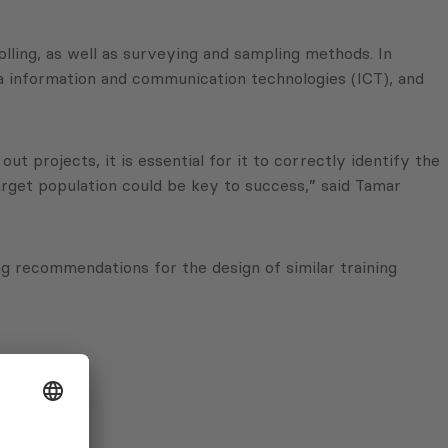
olling, as well as surveying and sampling methods. In
via information and communication technologies (ICT), and
t projects, it is essential for it to correctly identify the
target population could be key to success,” said Tamar
 recommendations for the design of similar training