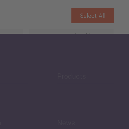
Select All
Governance and Public
Security
Public Finances
Products
h
News