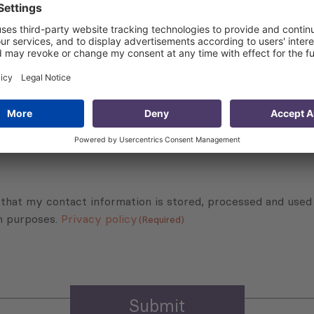
 about the project:
lling) for Civil Servants of the Ministry of Regional Deve
Subscribe to Newsletter
Sign up for the news, job announcements, and events.
 that my contact information is stored, processed and used
n purposes.
Privacy policy
(Required)