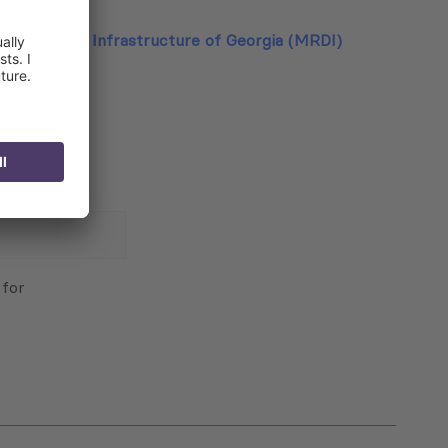
lopment and Infrastructure of Georgia (MRDI)
 for