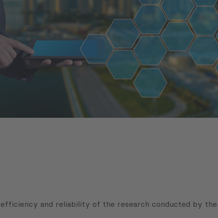
efficiency and reliability of the research conducted by th