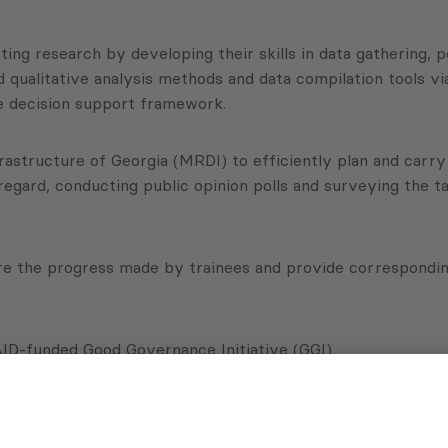
ing research by developing their skills in data gathering, p
and qualitative analysis methods and data compilation tools 
ve decision support framework.
structure of Georgia (MRDI) to efficiently plan and carry ou
s regard, conducting public opinion polls and surveying the 
e the progress made by trainees and provide corresponding
D-funded Good Governance Initiative (GGI).