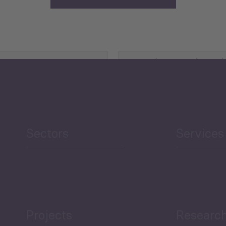
Agriculture and Food
Security
Human Development
reen Economy
and Education
Sectors
Services
Projects
Researc