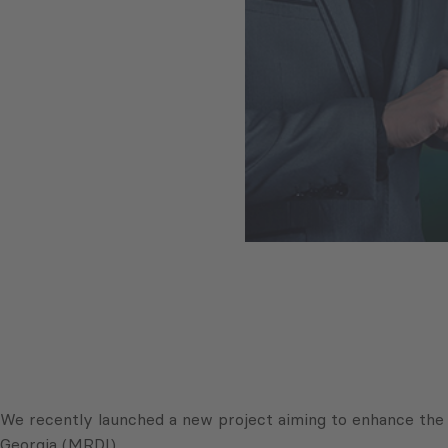
We recently launched a new project aiming to enhance the 
Georgia (MRDI).