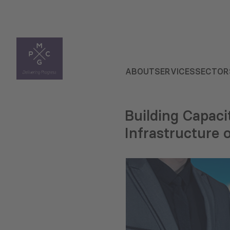
ABOUT
SERVICES
SECTOR
Building Capaci
Infrastructure 