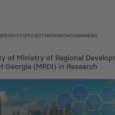
S
PRODUCTS
PROJECTS
RESEARCH
CAREER
NEWS
ty of Ministry of Regional Develo
of Georgia (MRDI) in Research