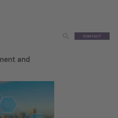
CONTACT
pment and