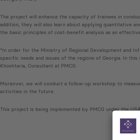
The project will enhance the capacity of trainees in conduct
addition, they will also learn about applying quantitative 
the basic principles of cost-benefit analysis as an effecti
“In order for the Ministry of Regional Development and Infra
specific needs and issues of the regions of Georgia. In thi
Khoshtaria, Consultant at PMCG.
Moreover, we will conduct a follow-up workshop to measur
activities in the future.
This project is being implemented by PMCG under the USAI