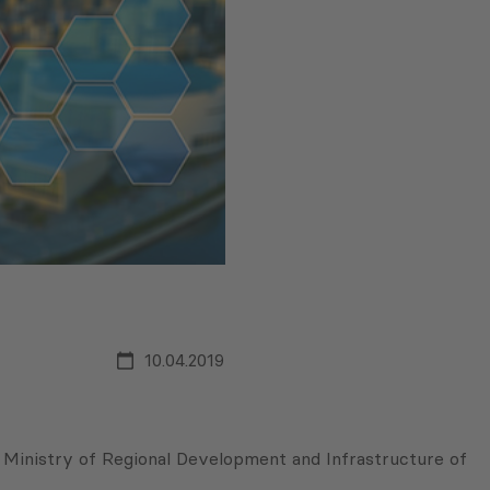
10.04.2019
e Ministry of Regional Development and Infrastructure of