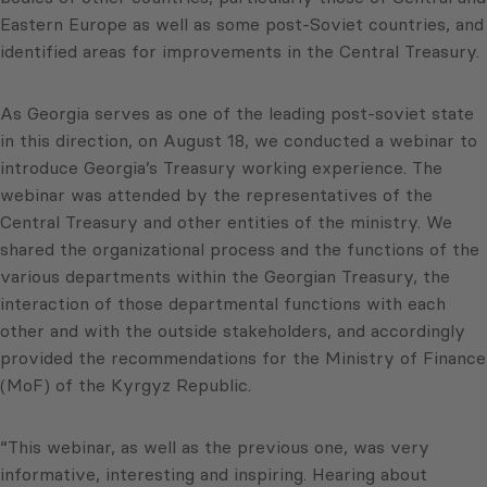
Eastern Europe as well as some post-Soviet countries, and
identified areas for improvements in the Central Treasury.
As Georgia serves as one of the leading post-soviet state
in this direction, on August 18, we conducted a webinar to
introduce Georgia’s Treasury working experience. The
webinar was attended by the representatives of the
Central Treasury and other entities of the ministry. We
shared the organizational process and the functions of the
various departments within the Georgian Treasury, the
interaction of those departmental functions with each
other and with the outside stakeholders, and accordingly
provided the recommendations for the Ministry of Finance
(MoF) of the Kyrgyz Republic.
“This webinar, as well as the previous one, was very
informative, interesting and inspiring. Hearing about