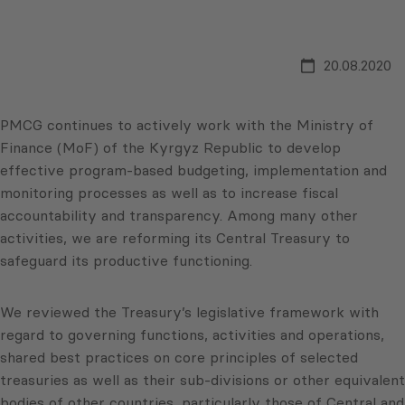
20.08.2020
PMCG continues to actively work with the Ministry of
Finance (MoF) of the Kyrgyz Republic to develop
effective program-based budgeting, implementation and
monitoring processes as well as to increase fiscal
accountability and transparency. Among many other
activities, we are reforming its Central Treasury to
safeguard its productive functioning.
We reviewed the Treasury’s legislative framework with
regard to governing functions, activities and operations,
shared best practices on core principles of selected
treasuries as well as their sub-divisions or other equivalent
bodies of other countries, particularly those of Central and