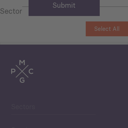
Sector
Select All
Tourism
Trade
Agriculture and Food
Sectors
Security
Governance and Public