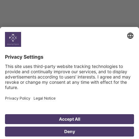
Country
Profiles
Select All
Georgia
Armenia