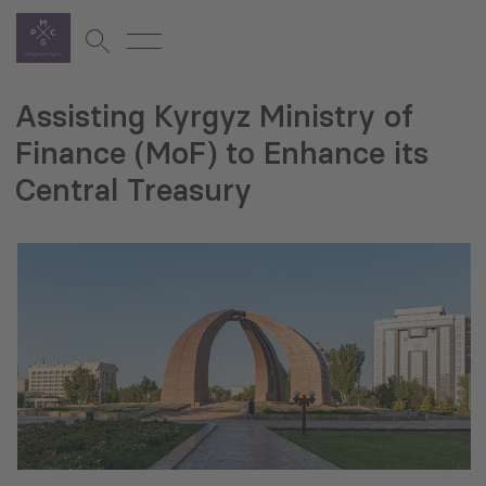
Assisting Kyrgyz Ministry of
Finance (MoF) to Enhance its
Central Treasury