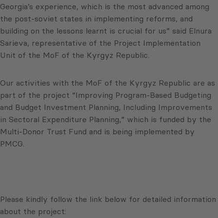
Georgia’s experience, which is the most advanced among
the post-soviet states in implementing reforms, and
building on the lessons learnt is crucial for us” said Elnura
Sarieva, representative of the Project Implementation
Unit of the MoF of the Kyrgyz Republic.
Our activities with the MoF of the Kyrgyz Republic are as
part of the project “Improving Program-Based Budgeting
and Budget Investment Planning, Including Improvements
in Sectoral Expenditure Planning,” which is funded by the
Multi-Donor Trust Fund and is being implemented by
PMCG.
Please kindly follow the link below for detailed information
about the project: