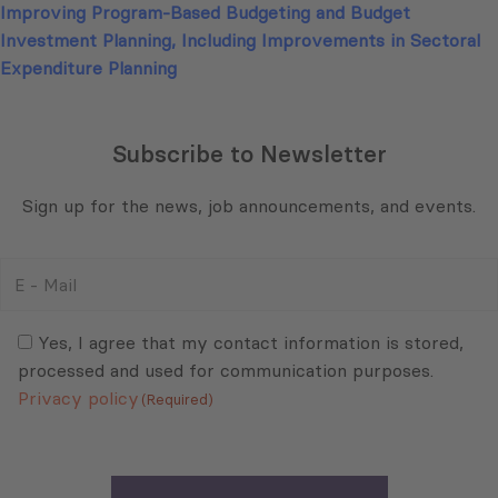
Improving Program-Based Budgeting and Budget
Investment Planning, Including Improvements in Sectoral
Expenditure Planning
Subscribe to Newsletter
Sign up for the news, job announcements, and events.
E
-
Mail
Consent
(Required)
(Required)
Yes, I agree that my contact information is stored,
processed and used for communication purposes.
Privacy policy
(Required)