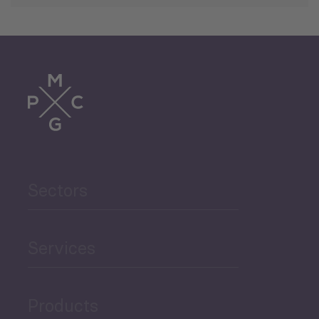
Sectors
Services
Products