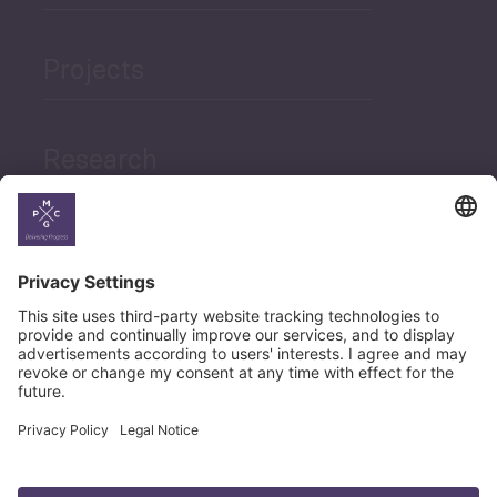
Projects
Research
News
Career