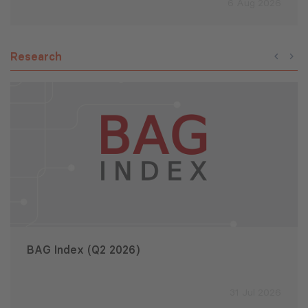
6 Aug 2026
Research
BAG Index (Q2 2026)
31 Jul 2026