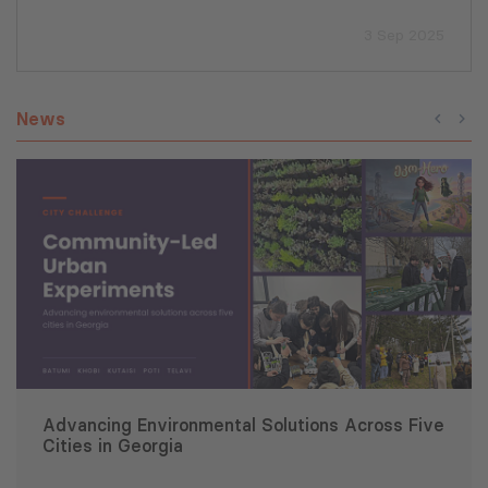
3 Sep 2025
News
Advancing Environmental Solutions Across Five
Cities in Georgia