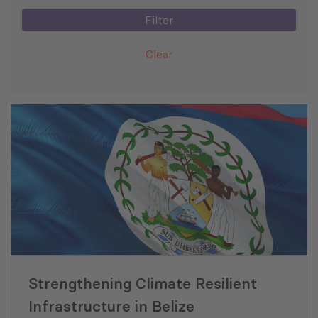
Filter
Clear
Strengthening Climate Resilient
Infrastructure in Belize