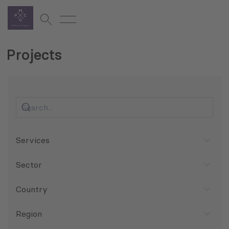
Projects
Services
Sector
Country
Region