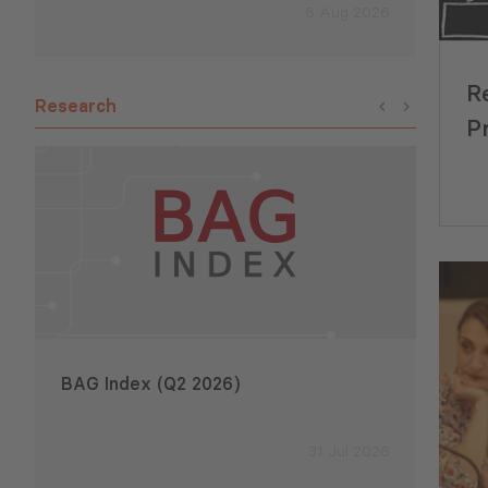
6 Aug 2026
R
Research
P
BAG Index (Q2 2026)
Emplo
2026
31 Jul 2026