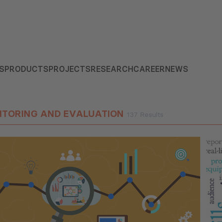
S
PRODUCTS
PROJECTS
RESEARCH
CAREER
NEWS
ITORING AND EVALUATION
137 Results