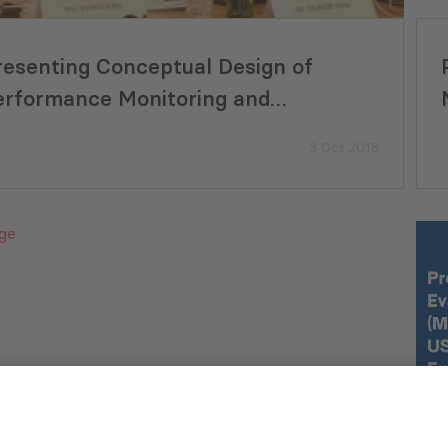
resenting Conceptual Design of
erformance Monitoring and
valuation System (PMES) for
3 Oct 2018
nicipalities