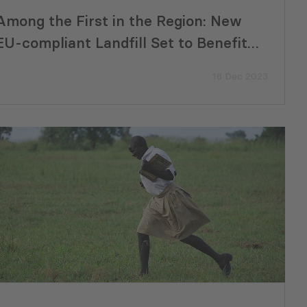
Among the First in the Region: New
EU-compliant Landfill Set to Benefit
300,000 Residents in the South
18 Dec 2023
Caucasus