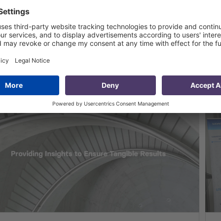
MCG Launched Monitoring and
valuation Project in Adjara
15 Nov 2011