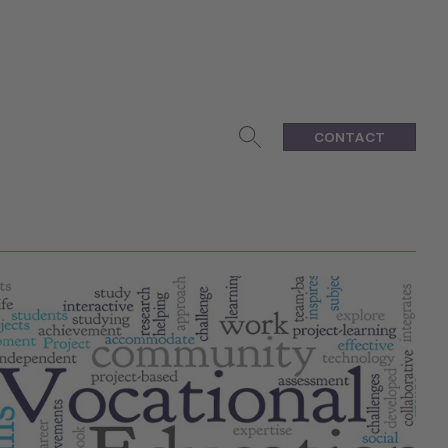
CONTACT