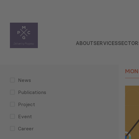
ABOUT
SERVICES
SECTOR
MON
News
Publications
Project
Event
Career