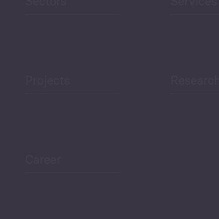
Sectors
Services
Projects
Researc
Career