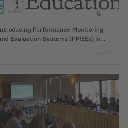
Introducing Performance Monitoring
and Evaluation Systems (PMESs) in
Georgian Municipalities
1 Aug 2019
a’s Metrology
GREENNOVATION Pitch Day Ma
Milestone in Supporting Green
Business Solutions in Poti and