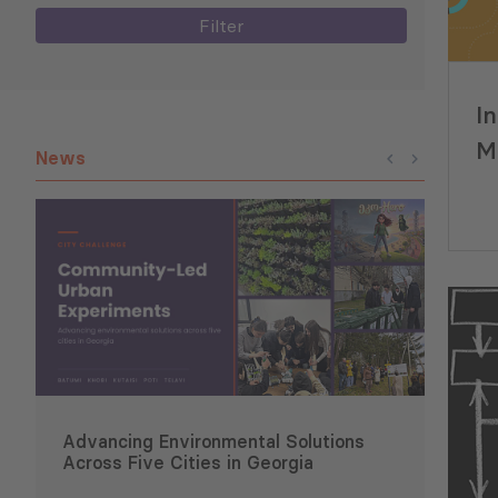
Filter
I
M
News
(P
Advancing Environmental Solutions
Six 
Across Five Cities in Georgia
Conce