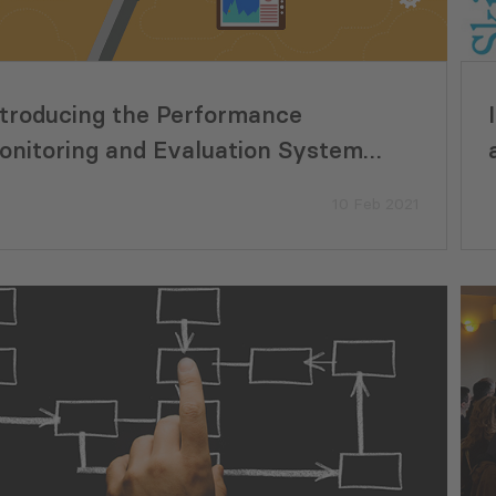
ntroducing the Performance
onitoring and Evaluation System
MES) to all Municipalities of Georgia
10 Feb 2021
Eco-Smart Ideas Move from
Supporting Georgi
pt to Implementation in Georgia
Development