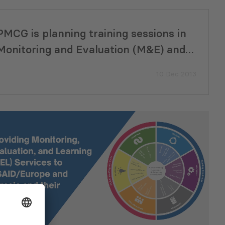
PMCG is planning training sessions in
Monitoring and Evaluation (M&E) and
Strategic Planning
10 Dec 2013