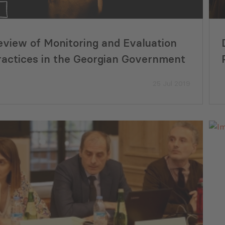
22 Jul 2026
eview of Monitoring and Evaluation
ractices in the Georgian Government
25 Jul 2019
yment Tracker Georgia (June,
PMCG Report Ass
)
Readiness for th
Adjustment Mech
29 Jul 2026