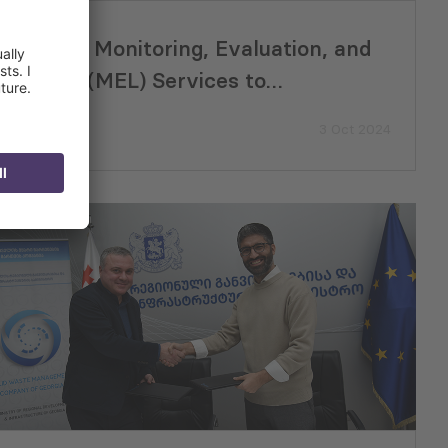
Providing Monitoring, Evaluation, and
Learning (MEL) Services to
USAID/Europe and Eurasia and their
3 Oct 2024
Missions