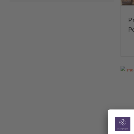
P
P
E
Mu