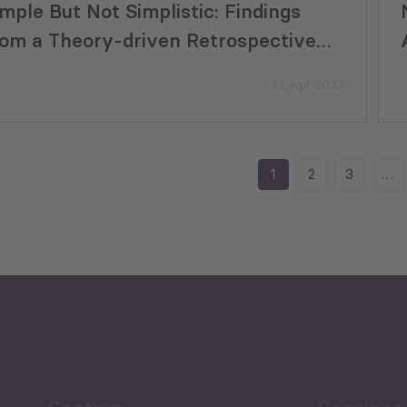
imple But Not Simplistic: Findings
rom a Theory-driven Retrospective
valuation of a Small Projects Program
12 Apr 2023
1
2
3
…