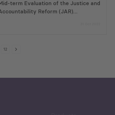
Mid-term Evaluation of the Justice and
Accountability Reform (JAR)
Programme in Uganda
31 Oct 2022
12