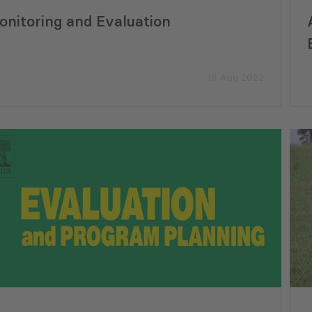
onitoring and Evaluation
18 Aug 2022