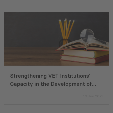
Strengthening VET Institutions’
Capacity in the Development of
Needs-based Project Ideas and
10 Jun 2021
Proposals (2021)