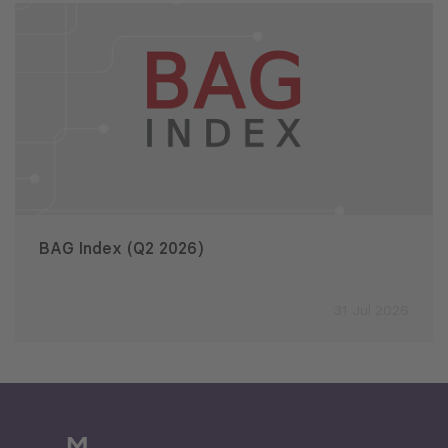
BAG Index (Q2 2026)
31 Jul 2026