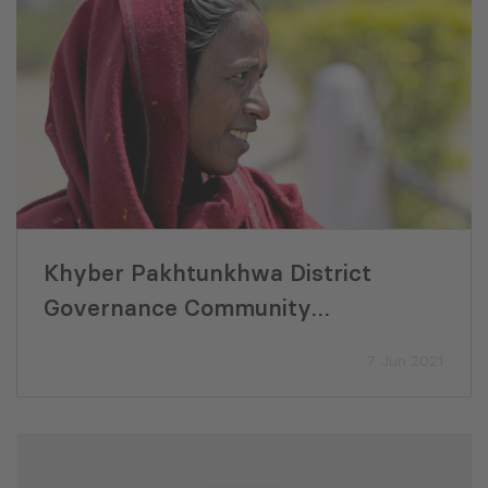
Khyber Pakhtunkhwa District
Governance Community
Development Final Evaluation
7 Jun 2021