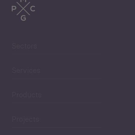
Sectors
Services
Products
Projects