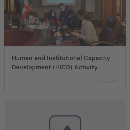
Human and Institutional Capacity
Development (HICD) Activity
27 Sep 2015