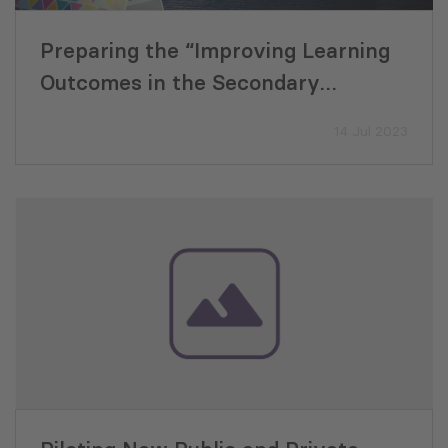
Preparing the “Improving Learning
Outcomes in the Secondary
Education Sector Development
14 Jul 2023
Program”