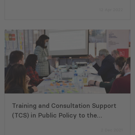
VET Training Program Development
12 Apr 2022
Training and Consultation Support
(TCS) in Public Policy to the
Ministry of Economy and
2 Dec 2021
Sustainable Development (MoESD)