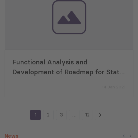
Functional Analysis and
Development of Roadmap for State
Support Programmes
14 Jan 2021
1
2
3
…
12
News