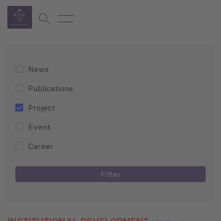
News
Publications
Project
Event
Career
Filter