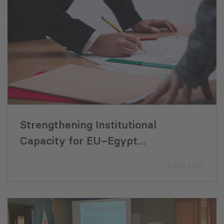
Strengthening Institutional
Capacity for EU–Egypt
Development Cooperation
4 Sep 2025