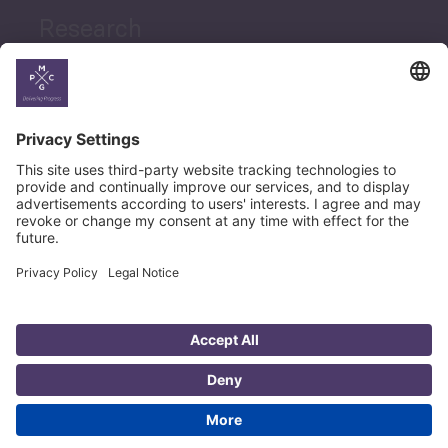
Research
News
Career
© Copyright PMCG 2026