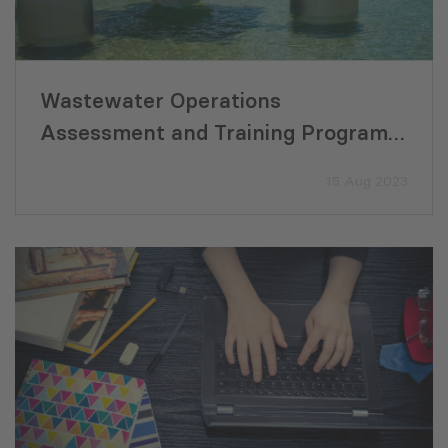
Wastewater Operations
Assessment and Training Program
for the Djizzak Sanitation
15 Aug 2023
Development Project (Uzbekistan)