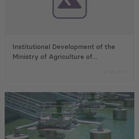
Institutional Development of the
Ministry of Agriculture of
Autonomous Republic of Adjara,
2 Dec 2013
ENPARD ADJARA