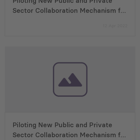
Piloting New Public and Private
Sector Collaboration Mechanism for
VET Training Program Development
12 Apr 2022
Piloting New Public and Private
Sector Collaboration Mechanism for