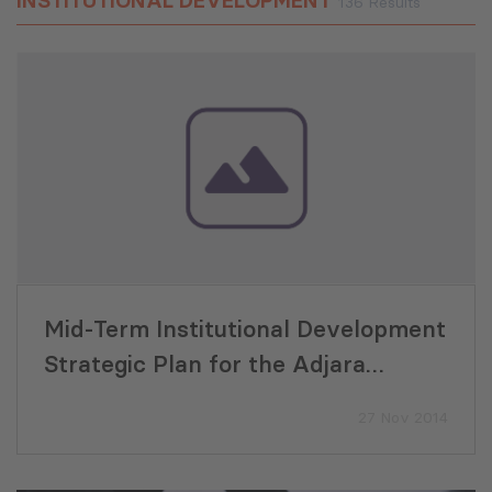
INSTITUTIONAL DEVELOPMENT
136 Results
Mid-Term Institutional Development
Strategic Plan for the Adjara
Forestry Agency (AFA)
27 Nov 2014