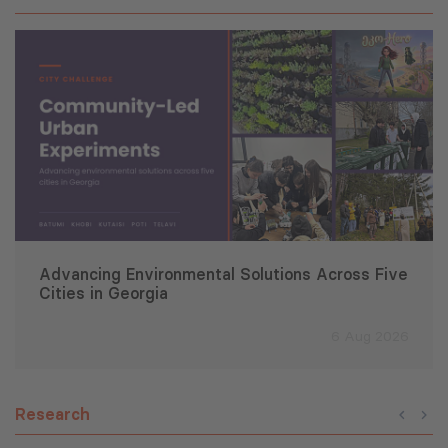
Advancing Environmental Solutions Across Five
Cities in Georgia
6 Aug 2026
Research