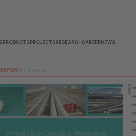
S
PRODUCTS
PROJECTS
RESEARCH
CAREER
NEWS
NSPORT
148 Results