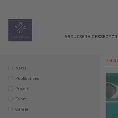
ABOUT
SERVICES
SECTOR
TRA
News
Publications
Project
Event
Career