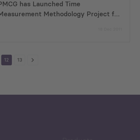
PMCG has Launched Time
Measurement Methodology Project for
Customs
18 Dec 2011
12
13