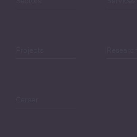
Sectors
Services
Projects
Researc
Career