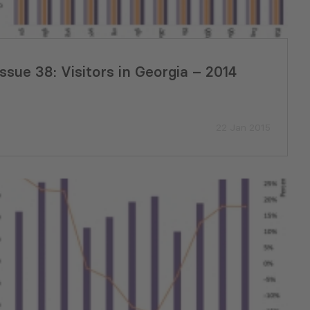
Issue 38: Visitors in Georgia – 2014
22 Jan 2015
a’s Metrology
GREENNOVATION Pitch Day Ma
Milestone in Supporting Green
Business Solutions in Poti and