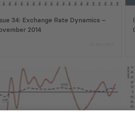
ssue 34: Exchange Rate Dynamics –
ovember 2014
10 Dec 2014