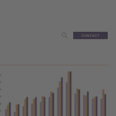
CONTACT