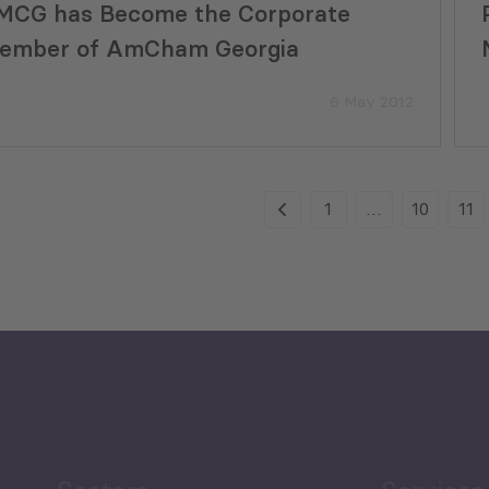
MCG has Become the Corporate
ember of AmCham Georgia
6 May 2012
1
…
10
11