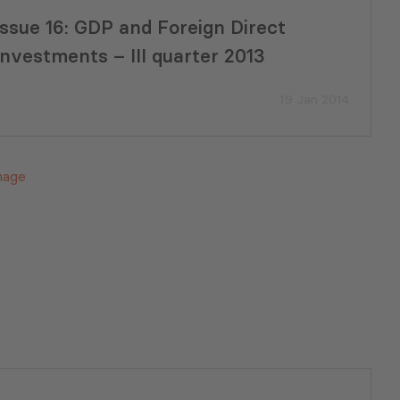
Issue 16: GDP and Foreign Direct
Investments – III quarter 2013
19 Jan 2014