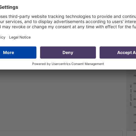
ssue 30: GDP and FDI – II quarter 2014
3 Oct 2014