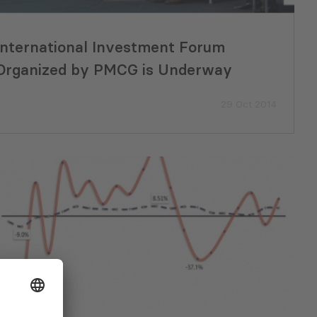
International Investment Forum
Organized by PMCG is Underway
29 Oct 2014