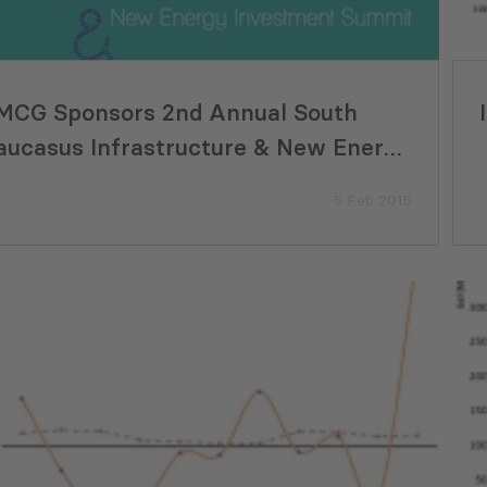
MCG Sponsors 2nd Annual South
aucasus Infrastructure & New Energy
nvestment Summit
5 Feb 2015
Eco-Smart Ideas Move from
Supporting Georgi
pt to Implementation in Georgia
Development