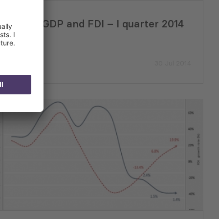
Issue 27: GDP and FDI – I quarter 2014
30 Jul 2014