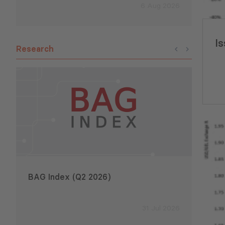
6 Aug 2026
Is
Research
BAG Index (Q2 2026)
Emplo
2026
31 Jul 2026