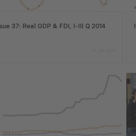
22 Jul 2026
sue 37: Real GDP & FDI, I-III Q 2014
15 Jan 2015
yment Tracker Georgia (June,
PMCG Report Ass
)
Readiness for th
Adjustment Mech
29 Jul 2026