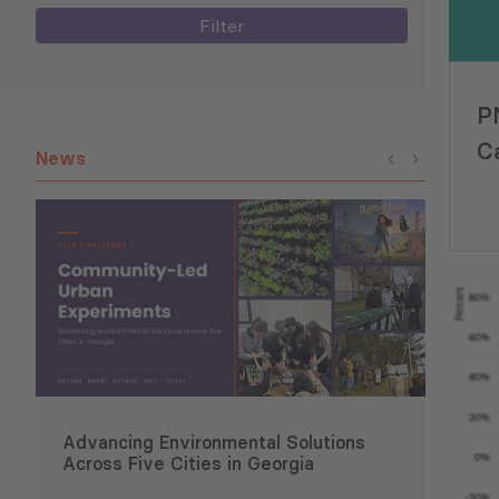
Filter
P
C
News
I
Advancing Environmental Solutions
Six 
Across Five Cities in Georgia
Conce