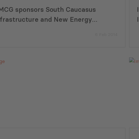
MCG sponsors South Caucasus
nfrastructure and New Energy
nvestment Summit 2014
6 Feb 2014